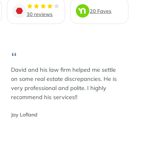
20 Faves
30 reviews
“
David and his law firm helped me settle
on some real estate discrepancies. He is
very professional and polite. I highly
recommend his services!!
Jay Lofland