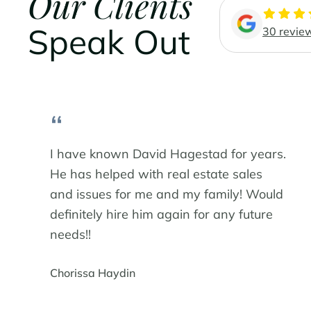
Our Clients
Speak Out
30 revie
“
I have known David Hagestad for years.
He has helped with real estate sales
and issues for me and my family! Would
definitely hire him again for any future
needs!!
Chorissa Haydin