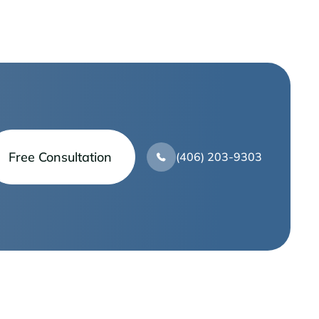
Free Consultation
(406) 203-9303