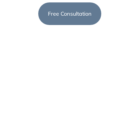
Arizona
Free Consultation
(623) 999-1728
st
e