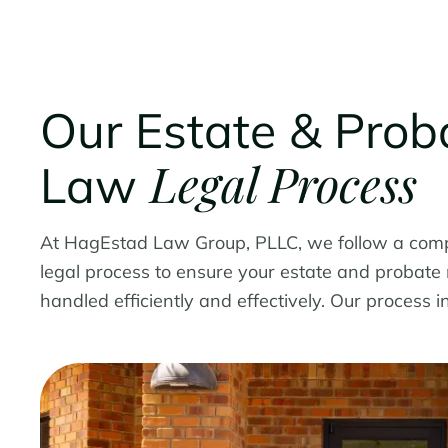
Our Estate & Prob
Legal Process
Law
At HagEstad Law Group, PLLC, we follow a com
legal process to ensure your estate and probate
handled efficiently and effectively. Our process i