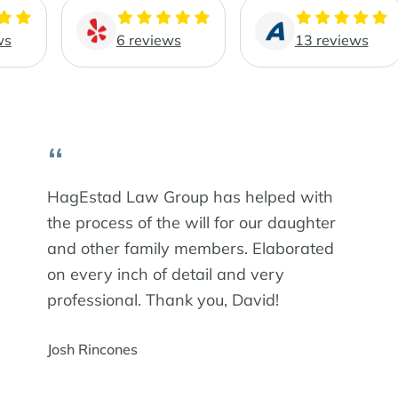
ws
6 reviews
13 reviews
“
HagEstad Law Group has helped with
the process of the will for our daughter
and other family members. Elaborated
on every inch of detail and very
professional. Thank you, David!
Josh Rincones