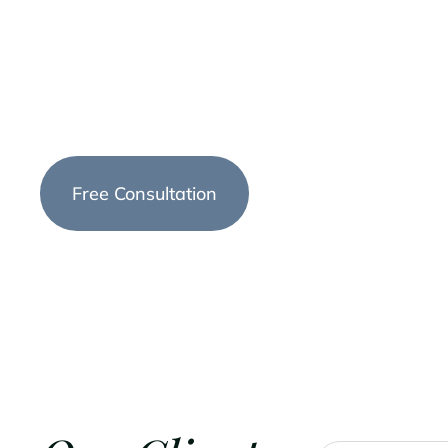
dedicated to providing exceptional legal services
throughout Montana. We understand that estate
complex and emotional, which is why we offer p
tailored solutions to meet your unique needs.
Free Consultation