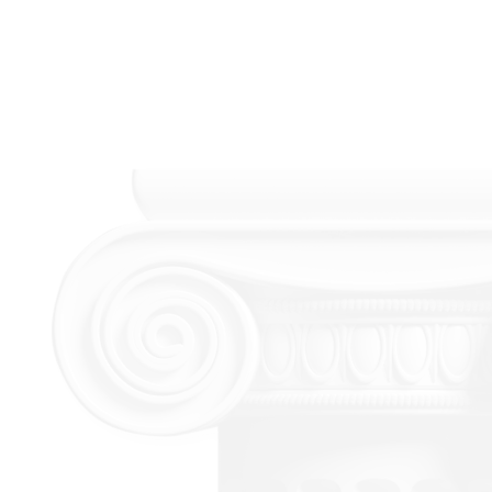
We
Provide