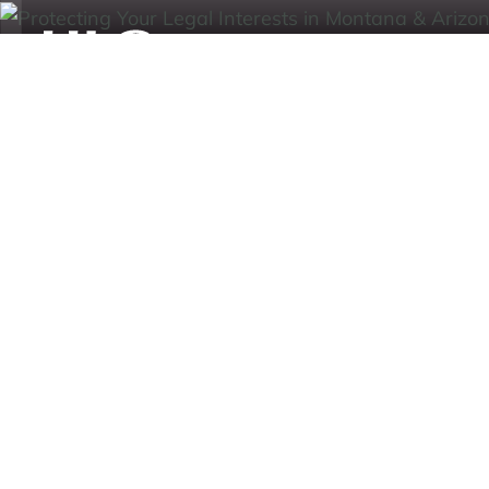
Practice Area
Cases
Our Team
Ar
HagEstad Law Group
/
MT Estates & Trusts
Expert Montan
Help
Lawyers:
Complex Legal
At HagEstad Law Group, PLLC, our Montana est