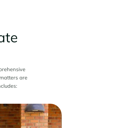
ate
prehensive
 matters are
ncludes: