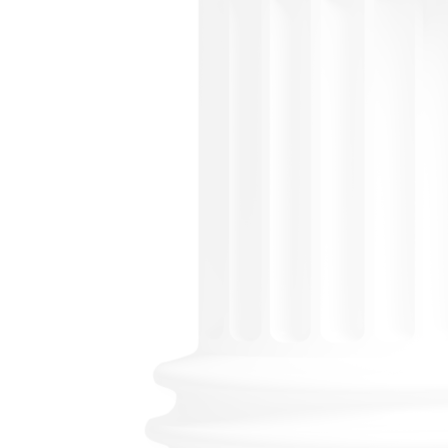
P
Losin
prob
step 
asset
your
stres
Prob