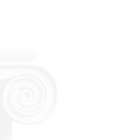
Estate Planning Lawyers
Probate Lawyers
Estate & Trust Litigation
Guardianship & Conservat