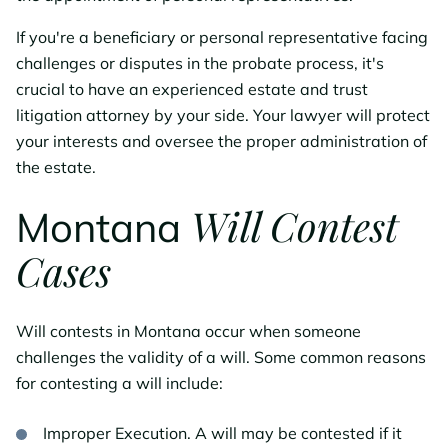
If you're a beneficiary or personal representative facing
challenges or disputes in the probate process, it's
crucial to have an experienced estate and trust
litigation attorney by your side. Your lawyer will protect
your interests and oversee the proper administration of
the estate.
Will Contest
Montana
Cases
Will contests in Montana occur when someone
challenges the validity of a will. Some common reasons
for contesting a will include:
Improper Execution. A will may be contested if it