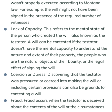
wasn't properly executed according to Montana
law. For example, the will might not have been
signed in the presence of the required number of
witnesses.
Lack of Capacity. This refers to the mental state of
the person who created the will, also known as the
testator. A will can be contested if the testator
doesn't have the mental capacity to understand the
nature and extent of their property, the people who
are the natural objects of their bounty, or the legal
effect of signing the will.
Coercion or Duress. Discovering that the testator
was pressured or coerced into making the will or
including certain provisions can also be grounds for
contesting a will.
Fraud. Fraud occurs when the testator is deceived
about the contents of the will or the circumstances