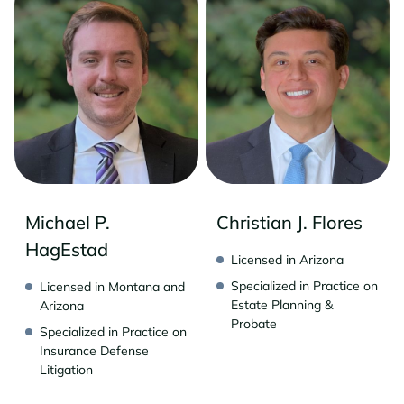
Michael P.
Christian J. Flores
HagEstad
Licensed in Arizona
Specialized in Practice on
Licensed in Montana and
Estate Planning &
Arizona
Probate
Specialized in Practice on
Insurance Defense
Litigation