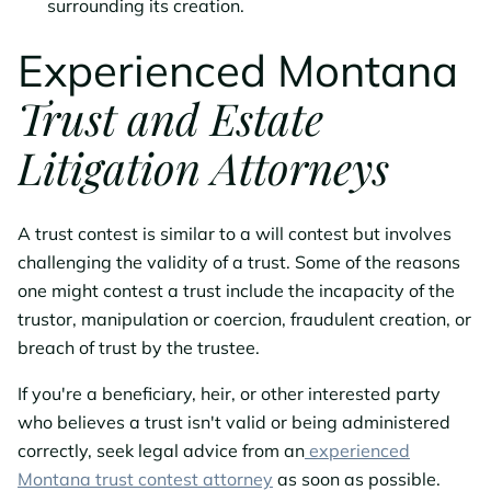
surrounding its creation.
Experienced Montana
Trust and Estate
Litigation Attorneys
A trust contest is similar to a will contest but involves
challenging the validity of a trust. Some of the reasons
one might contest a trust include the incapacity of the
trustor, manipulation or coercion, fraudulent creation, or
breach of trust by the trustee.
If you're a beneficiary, heir, or other interested party
who believes a trust isn't valid or being administered
correctly, seek legal advice from an
experienced
Montana trust contest attorney
as soon as possible.