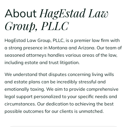
HagEstad Law
About
Group, PLLC
HagEstad Law Group, PLLC, is a premier law firm with
a strong presence in Montana and Arizona. Our team of
seasoned attorneys handles various areas of the law,
including estate and trust litigation.
We understand that disputes concerning living wills
and estate plans can be incredibly stressful and
emotionally taxing. We aim to provide comprehensive
legal support personalized to your specific needs and
circumstances. Our dedication to achieving the best
possible outcomes for our clients is unmatched.