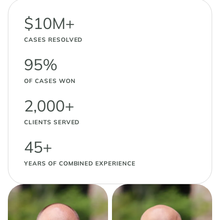
$10M+
CASES RESOLVED
95%
OF CASES WON
2,000+
CLIENTS SERVED
45+
YEARS OF COMBINED EXPERIENCE