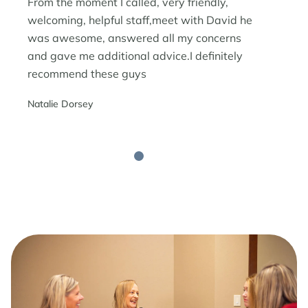
From the moment I called, very friendly,
welcoming, helpful staff,meet with David he
was awesome, answered all my concerns
and gave me additional advice.I definitely
recommend these guys
Natalie Dorsey