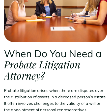
When Do You Need a
Probate Litigation
Attorney?
Probate litigation arises when there are disputes over
the distribution of assets in a deceased person’s estate.
It often involves challenges to the validity of a will or
the appointment of personal representatives.