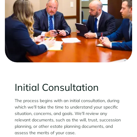
Initial Consultation
The process begins with an initial consultation, during
which we'll take the time to understand your specific
situation, concerns, and goals. We'll review any
relevant documents, such as the will, trust, succession
planning, or other estate planning documents, and
assess the merits of your case.