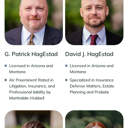
G. Patrick HagEstad
David J. HagEstad
Licensed in Arizona and
Licensed in Arizona and
Montana
Montana
AV Preeminent Rated in
Specialized in Insurance
Litigation, Insurance, and
Defense Matters, Estate
Professional liability by
Planning and Probate
Martindale-Hubbell