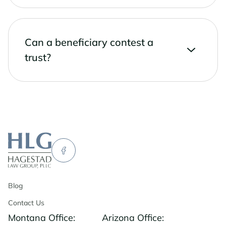
Can a beneficiary contest a
trust?
Blog
Contact Us
Montana Office:
Arizona Office: