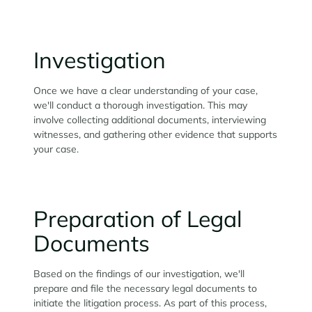
Investigation
Once we have a clear understanding of your case,
we'll conduct a thorough investigation. This may
involve collecting additional documents, interviewing
witnesses, and gathering other evidence that supports
your case.
Preparation of Legal
Documents
Based on the findings of our investigation, we'll
prepare and file the necessary legal documents to
initiate the litigation process. As part of this process,