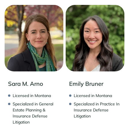
Sara M. Arno
Emily Bruner
Licensed in Montana
Licensed in Montana
Specialized in General
Specialized in Practice In
Estate Planning &
Insurance Defense
Insurance Defense
Litigation
Litigation