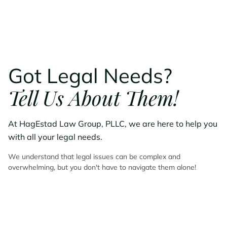
Got Legal Needs?
Tell Us About Them!
At HagEstad Law Group, PLLC, we are here to help you
with all your legal needs.
We understand that legal issues can be complex and
overwhelming, but you don't have to navigate them alone!
Contact HagEstad Law
Group Today!