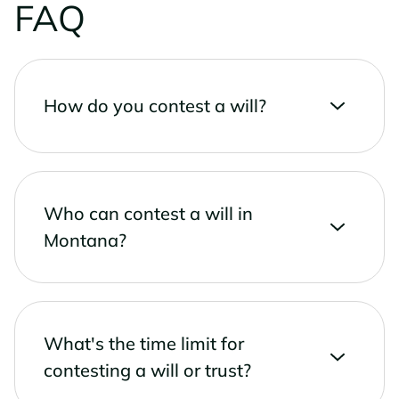
FAQ
How do you contest a will?
Who can contest a will in
Montana?
What's the time limit for
contesting a will or trust?