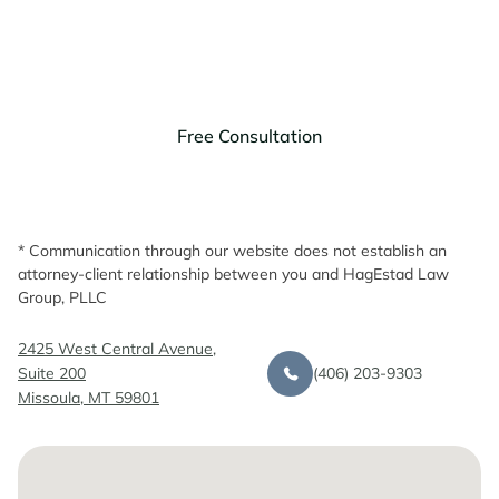
Discuss your legal needs with us.
Free Consultation
* Communication through our website does not establish an
attorney-client relationship between you and HagEstad Law
Group, PLLC
2425 West Central Avenue,
(406) 203-9303
Suite 200
Missoula, MT 59801