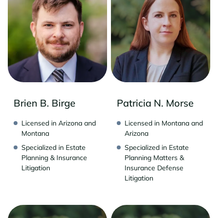
Brien B. Birge
Patricia N. Morse
Licensed in Arizona and
Licensed in Montana and
Montana
Arizona
Specialized in Estate
Specialized in Estate
Planning & Insurance
Planning Matters &
Litigation
Insurance Defense
Litigation