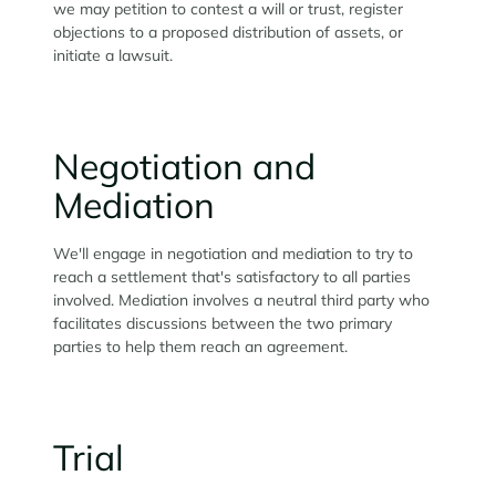
we may petition to contest a will or trust, register
objections to a proposed distribution of assets, or
initiate a lawsuit.
Negotiation and
Mediation
We'll engage in negotiation and mediation to try to
reach a settlement that's satisfactory to all parties
involved. Mediation involves a neutral third party who
facilitates discussions between the two primary
parties to help them reach an agreement.
Trial