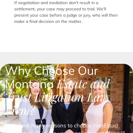
If negotiation and mediation don't result in a
settlement, your case may proceed to trial. We'll
present your case before a judge or jury, who will then
make a final decision on the matter.
Why Choose Our
Estate and
Montana
Trust Litigation Law
Firm?
There are many reasons to choose HagEstad