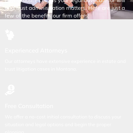
Law Group, PLLC, as your legal advocate for will
and trust administration matters. Here are just a
few of the benefits our firm offers:
Experienced Attorneys
Our attorneys have extensive experience in estate and
trust litigation cases in Montana.
Free Consultation
We offer a no-cost initial consultation to discuss your
situation and legal options and begin the proper
planning.