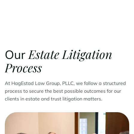
Estate Litigation
Our
Process
At HagEstad Law Group, PLLC, we follow a structured
process to secure the best possible outcomes for our
clients in estate and trust litigation matters.