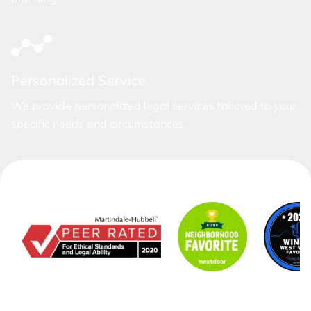
Personalized Service
We provide personalized legal services tailored to your
specific needs and circumstances.