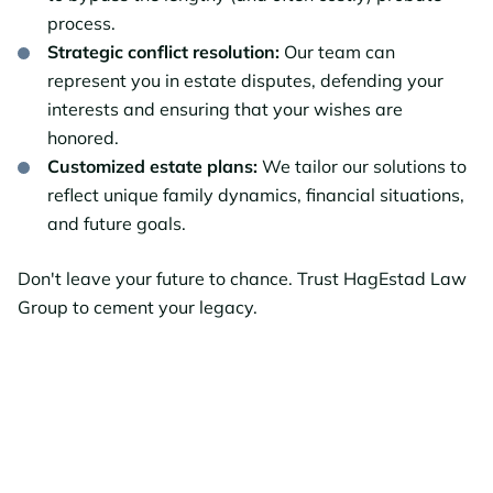
process.
Strategic conflict resolution:
Our team can
represent you in estate disputes, defending your
interests and ensuring that your wishes are
honored.
Customized estate plans:
We tailor our solutions to
reflect unique family dynamics, financial situations,
and future goals.
Don't leave your future to chance. Trust HagEstad Law
Group to cement your legacy.
Ready to Protect
Your Estate?
Contact