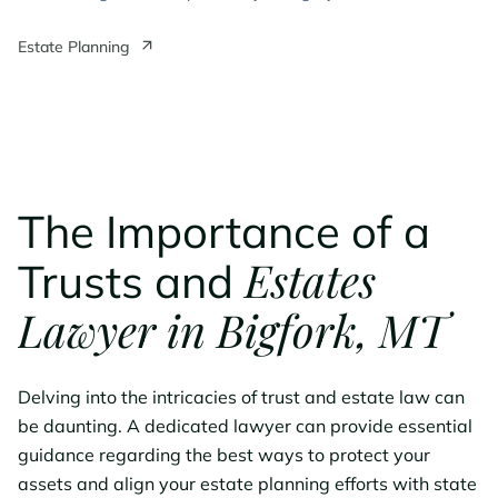
Estate Planning
The Importance of a
Estates
Trusts and
Lawyer in Bigfork, MT
Delving into the intricacies of trust and estate law can
be daunting. A dedicated lawyer can provide essential
guidance regarding the best ways to protect your
assets and align your estate planning efforts with state