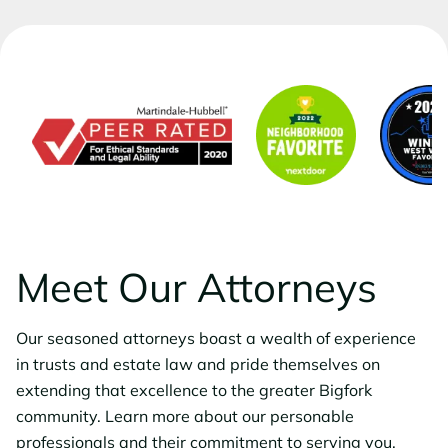
Meet Our Attorneys
Our seasoned attorneys boast a wealth of experience
in trusts and estate law and pride themselves on
extending that excellence to the greater Bigfork
community. Learn more about our personable
professionals and their commitment to serving you.