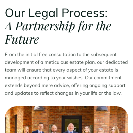
Our Legal Process:
A Partnership for the
Future
From the initial free consultation to the subsequent
development of a meticulous estate plan, our dedicated
team will ensure that every aspect of your estate is
managed according to your wishes. Our commitment
extends beyond mere advice, offering ongoing support
and updates to reflect changes in your life or the law.