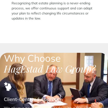
Recognizing that estate planning is a never-ending
process, we offer continuous support and can adapt
your plan to reflect changing life circumstances or
updates in the law.
Why Choose
HagEstad Law Group?
Client-Centered Approach