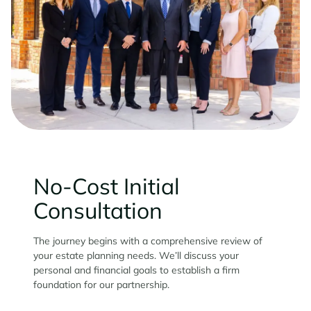
No-Cost Initial
Consultation
The journey begins with a comprehensive review of
your estate planning needs. We’ll discuss your
personal and financial goals to establish a firm
foundation for our partnership.