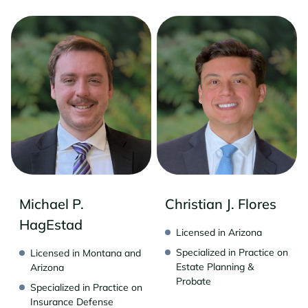
Michael P.
Christian J. Flores
HagEstad
Licensed in Arizona
Specialized in Practice on
Licensed in Montana and
Estate Planning &
Arizona
Probate
Specialized in Practice on
Insurance Defense