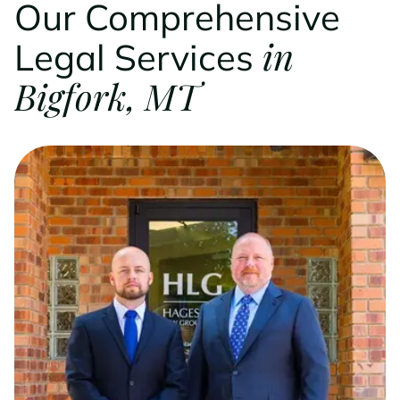
Our Comprehensive
in
Legal Services
Bigfork, MT