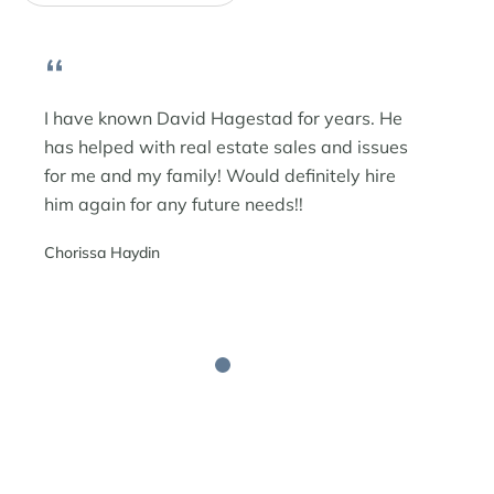
“
I have known David Hagestad for years. He
has helped with real estate sales and issues
for me and my family! Would definitely hire
him again for any future needs!!
Chorissa Haydin