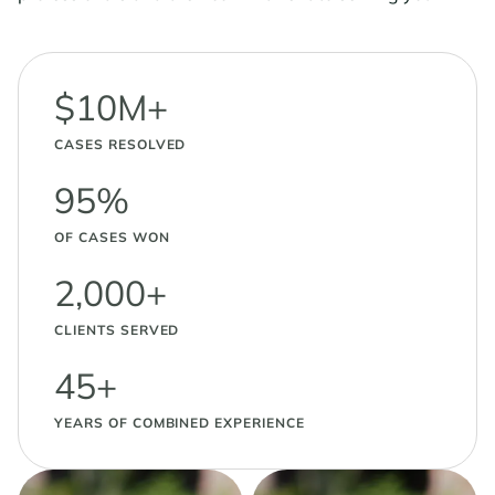
$10M+
CASES RESOLVED
95%
OF CASES WON
2,000+
CLIENTS SERVED
45+
YEARS OF COMBINED EXPERIENCE