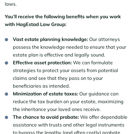
laws.
You’ll receive the following benefits when you work
with HagEstad Law Group:
Vast estate planning knowledge:
Our attorneys
possess the knowledge needed to ensure that your
estate plan is effective and legally sound.
Effective asset protection:
We can formulate
strategies to protect your assets from potential
claims and see that they pass on to your
beneficiaries as intended.
Minimization of estate taxes:
Our guidance can
reduce the tax burden on your estate, maximizing
the inheritance your loved ones receive.
The chance to avoid probate:
We offer dependable
assistance with trusts and other legal instruments
to bypass the lengthy (and often costly) probate