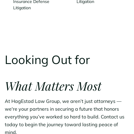
Insurance Defense
Litigation
Litigation
Looking Out for
What Matters Most
At HagEstad Law Group, we aren’t just attorneys —
we're your partners in securing a future that honors
everything you’ve worked so hard to build. Contact us
today to begin the journey toward lasting peace of
mind.