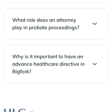
What role does an attorney
play in probate proceedings?
Why is it important to have an
advance healthcare directive in
Bigfork?