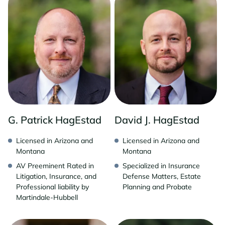
G. Patrick HagEstad
David J. HagEstad
Licensed in Arizona and
Licensed in Arizona and
Montana
Montana
AV Preeminent Rated in
Specialized in Insurance
Litigation, Insurance, and
Defense Matters, Estate
Professional liability by
Planning and Probate
Martindale-Hubbell