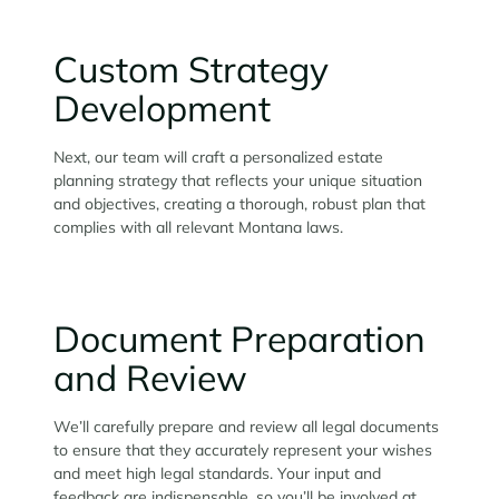
Custom Strategy
Development
Next, our team will craft a personalized estate
planning strategy that reflects your unique situation
and objectives, creating a thorough, robust plan that
complies with all relevant Montana laws.
Document Preparation
and Review
We’ll carefully prepare and review all legal documents
to ensure that they accurately represent your wishes
and meet high legal standards. Your input and
feedback are indispensable, so you’ll be involved at