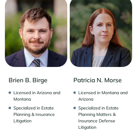
Brien B. Birge
Patricia N. Morse
Licensed in Arizona and
Licensed in Montana and
Montana
Arizona
Specialized in Estate
Specialized in Estate
Planning & Insurance
Planning Matters &
Litigation
Insurance Defense
Litigation