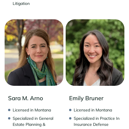
Litigation
Sara M. Arno
Emily Bruner
Licensed in Montana
Licensed in Montana
Specialized in General
Specialized in Practice In
Estate Planning &
Insurance Defense