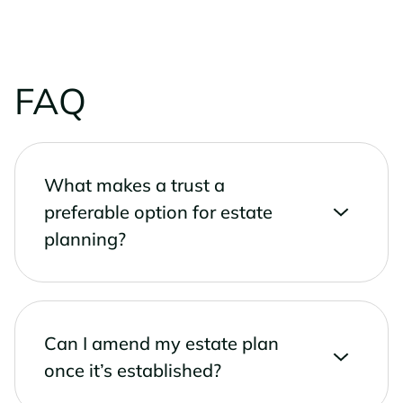
FAQ
What makes a trust a
preferable option for estate
planning?
Can I amend my estate plan
once it’s established?