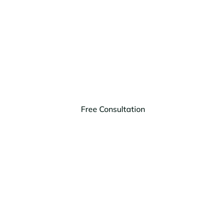
Us Today
You and your loved ones deserve peace of mind.
Contact HagEstad Law Group in Bigfork, Montana,
today for a free consultation and personalized legal
solutions.
Free Consultation
(406) 203-9303