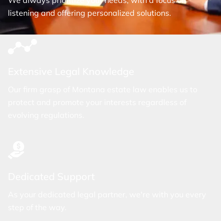
We always prioritize your needs, with a focus on
listening and offering personalized solutions.
Extensive Legal Knowledge
Our firm grasp of Montana estate law enables us to
protect and promote your interests regardless of
evolving regulations.
Dedicated Support
As your dedicated legal partner, we're with you every
step of the way.