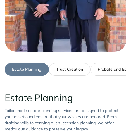
Estate Planning
Trust Creation
Probate and Estat
Estate Planning
Tailor-made estate planning services are designed to protect
your assets and ensure that your wishes are honored. From
drafting wills to carrying out succession planning, we offer
meticulous guidance to preserve your legacy.