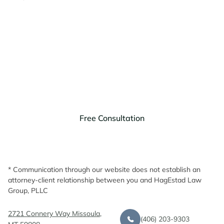
Contact HagEstad Law
Group Today!
Discuss your legal needs with us.
Free Consultation
* Communication through our website does not establish an
attorney-client relationship between you and HagEstad Law
Group, PLLC
2721 Connery Way Missoula,
(406) 203-9303