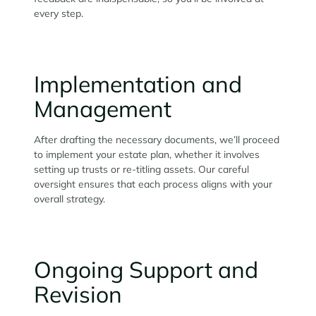
every step.
Implementation and
Management
After drafting the necessary documents, we’ll proceed
to implement your estate plan, whether it involves
setting up trusts or re-titling assets. Our careful
oversight ensures that each process aligns with your
overall strategy.
Ongoing Support and
Revision