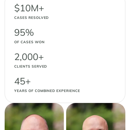
$10M+
CASES RESOLVED
95%
OF CASES WON
2,000+
CLIENTS SERVED
45+
YEARS OF COMBINED EXPERIENCE