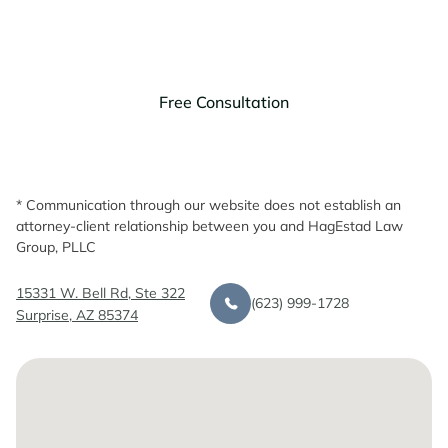
Discuss your legal needs with us.
Free Consultation
* Communication through our website does not establish an
attorney-client relationship between you and HagEstad Law
Group, PLLC
15331 W. Bell Rd, Ste 322
(623) 999-1728
Surprise, AZ 85374