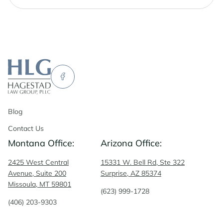
Blog
Contact Us
Montana Office:
Arizona Office:
2425 West Central
15331 W. Bell Rd, Ste 322
Avenue, Suite 200
Surprise, AZ 85374
Missoula, MT 59801
(623) 999-1728
(406) 203-9303