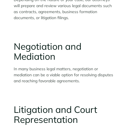
will prepare and review various legal documents such
as contracts, agreements, business formation
documents, or litigation filings.
Negotiation and
Mediation
In many business legal matters, negotiation or
mediation can be a viable option for resolving disputes
and reaching favorable agreements.
Litigation and Court
Representation