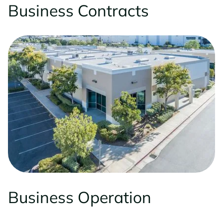
Business Contracts
Business Operation