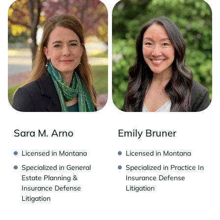
Sara M. Arno
Emily Bruner
Licensed in Montana
Licensed in Montana
Specialized in General
Specialized in Practice In
Estate Planning &
Insurance Defense
Insurance Defense
Litigation
Litigation