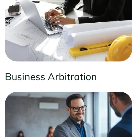
Business Arbitration