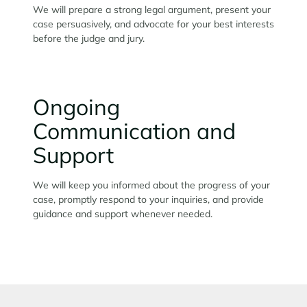
We will prepare a strong legal argument, present your
case persuasively, and advocate for your best interests
before the judge and jury.
Ongoing
Communication and
Support
We will keep you informed about the progress of your
case, promptly respond to your inquiries, and provide
guidance and support whenever needed.