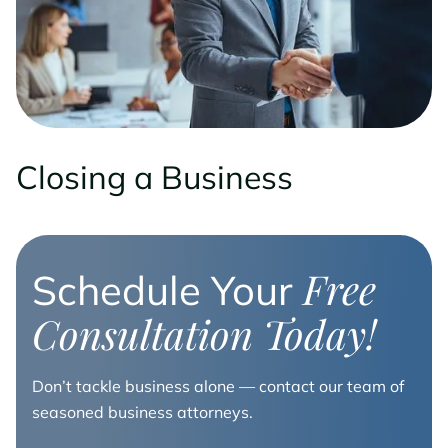
Closing a Business
Free
Schedule Your
Consultation Today!
Don’t tackle business alone — contact our team of
seasoned business attorneys.