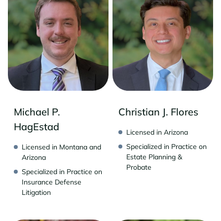
Michael P.
Christian J. Flores
HagEstad
Licensed in Arizona
Specialized in Practice on
Licensed in Montana and
Estate Planning &
Arizona
Probate
Specialized in Practice on
Insurance Defense
Litigation