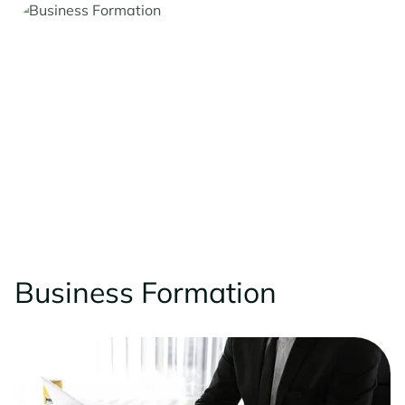
Business Formation