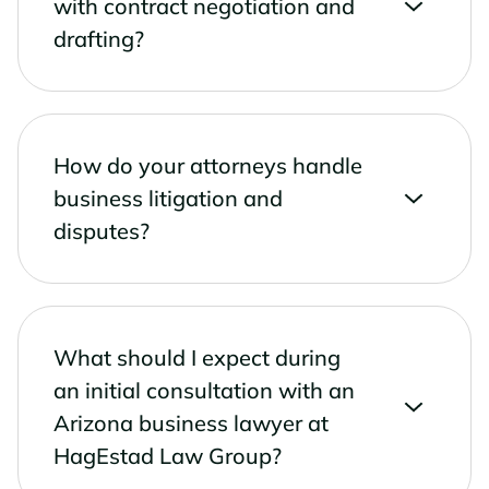
with contract negotiation and
drafting?
How do your attorneys handle
business litigation and
disputes?
What should I expect during
an initial consultation with an
Arizona business lawyer at
HagEstad Law Group?