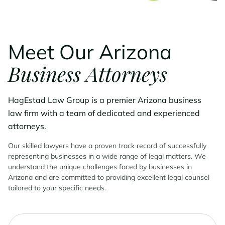
Meet Our Arizona
Business Attorneys
HagEstad Law Group is a premier Arizona business
law firm with a team of dedicated and experienced
attorneys.
Our skilled lawyers have a proven track record of successfully
representing businesses in a wide range of legal matters. We
understand the unique challenges faced by businesses in
Arizona and are committed to providing excellent legal counsel
tailored to your specific needs.