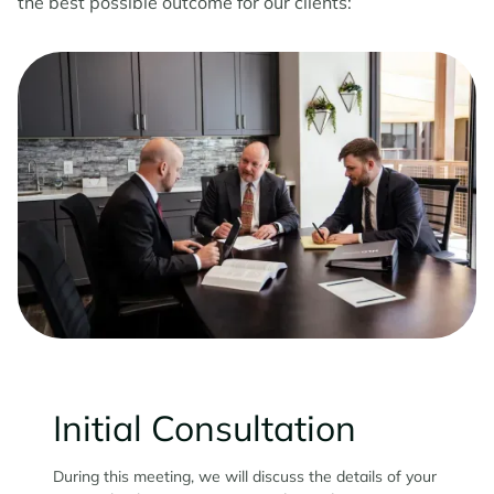
the best possible outcome for our clients:
Initial Consultation
During this meeting, we will discuss the details of your