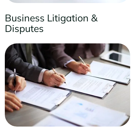
Business Litigation &
Disputes