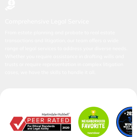
Comprehensive Legal Service
From estate planning and probate to real estate
transactions and litigation, our team offers a wide
range of legal services to address your diverse needs.
Whether you require assistance in drafting wills and
trusts or require representation in complex litigation
cases, we have the skills to handle it all.