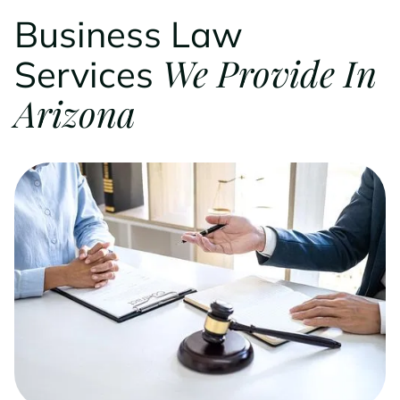
Business Law
We Provide In
Services
Arizona