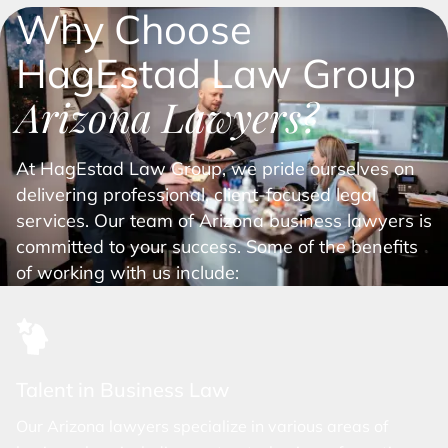
Why Choose
HagEstad Law Group
Arizona Lawyers?
At HagEstad Law Group, we pride ourselves on
delivering professional, client-focused legal
services. Our team of Arizona business lawyers is
committed to your success. Some of the benefits
of working with us include:
Talent in Business Law
Our Arizona lawyers specialize in various areas of