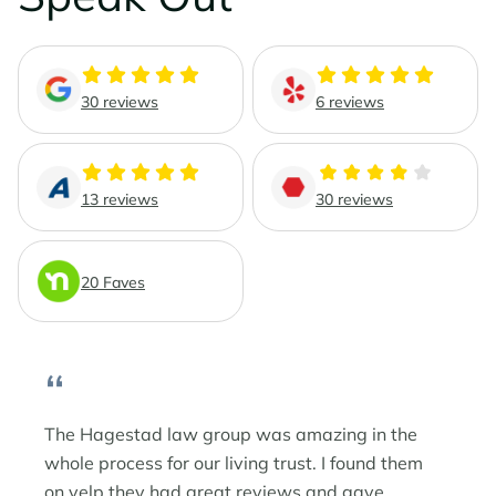
Phoenix Business Lawyers
Probate & Estate Administration
Phoenix Estate & Probate Lawyers
Business Law
30 reviews
6 reviews
Sun City
Real Estate Law
Sun City Estate Planning Lawyers
13 reviews
30 reviews
Surprise
20 Faves
Surprise Estate Planning Lawyers
Surprise Probate Lawyers
“
Surprise Wills & Trust Lawyers
The Hagestad law group was amazing in the
whole process for our living trust. I found them
Surprise Estate & Trust Litigation
on yelp they had great reviews and gave