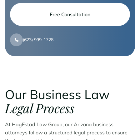
Free Consultation
(623) 999-1728
Our Business Law
Legal Process
At HagEstad Law Group, our Arizona business
attorneys follow a structured legal process to ensure