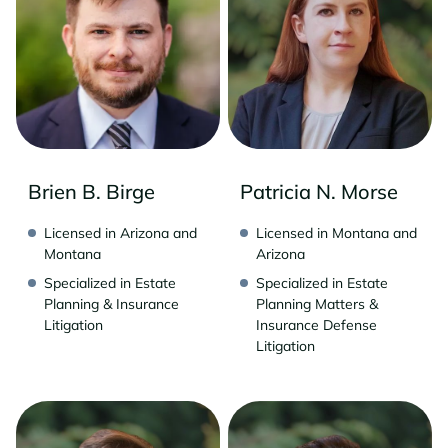
Brien B. Birge
Patricia N. Morse
Licensed in Arizona and
Licensed in Montana and
Montana
Arizona
Specialized in Estate
Specialized in Estate
Planning & Insurance
Planning Matters &
Litigation
Insurance Defense
Litigation