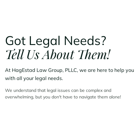
Got Legal Needs?
Tell Us About Them!
At HagEstad Law Group, PLLC, we are here to help you
with all your legal needs.
We understand that legal issues can be complex and
overwhelming, but you don't have to navigate them alone!
Contact HagEstad Law
Group Today!