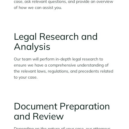
case, ask relevant questions, and provide an overview
of how we can assist you.
Legal Research and
Analysis
Our team will perform in-depth legal research to
ensure we have a comprehensive understanding of
the relevant laws, regulations, and precedents related
to your case.
Document Preparation
and Review
Depending on the nature of your case, our attorneys