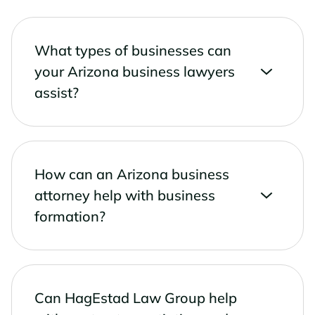
What types of businesses can
your Arizona business lawyers
assist?
How can an Arizona business
attorney help with business
formation?
Can HagEstad Law Group help