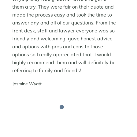
them a try. They were fair on their quote and
made the process easy and took the time to
answer any and all of our questions. From the
front desk, staff and lawyer everyone was so
friendly and welcoming, gave honest advice
and options with pros and cons to those
options so I really appreciated that. I would
highly recommend them and will definitely be
referring to family and friends!
Jasmine Wyatt