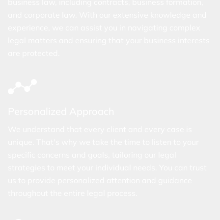
business law, including contracts, business formation,
and corporate law. With our extensive knowledge and
experience, we can assist you in navigating complex
legal matters and ensuring that your business interests
are protected.
Personalized Approach
We understand that every client and every case is
unique. That's why we take the time to listen to your
specific concerns and goals, tailoring our legal
strategies to meet your individual needs. You can trust
us to provide personalized attention and guidance
throughout the entire legal process.