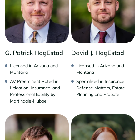
G. Patrick HagEstad
David J. HagEstad
Licensed in Arizona and
Licensed in Arizona and
Montana
Montana
AV Preeminent Rated in
Specialized in Insurance
Litigation, Insurance, and
Defense Matters, Estate
Professional liability by
Planning and Probate
Martindale-Hubbell