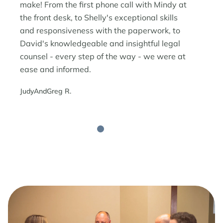
make! From the first phone call with Mindy at
the front desk, to Shelly's exceptional skills
and responsiveness with the paperwork, to
David's knowledgeable and insightful legal
counsel - every step of the way - we were at
ease and informed.
JudyAndGreg R.