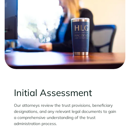
Initial Assessment
Our attorneys review the trust provisions, beneficiary
designations, and any relevant legal documents to gain
a comprehensive understanding of the trust
administration process.