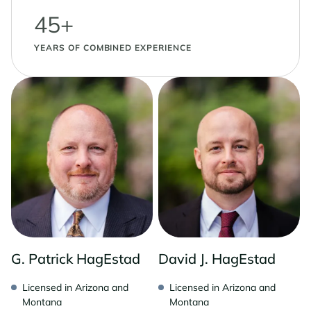
45+
YEARS OF COMBINED EXPERIENCE
G. Patrick HagEstad
David J. HagEstad
Licensed in Arizona and
Licensed in Arizona and
Montana
Montana