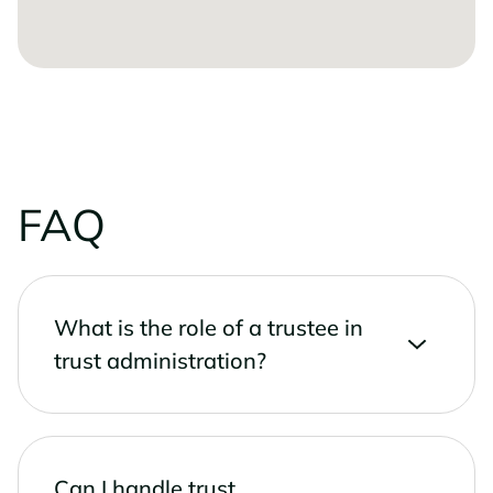
FAQ
What is the role of a trustee in
trust administration?
Can I handle trust