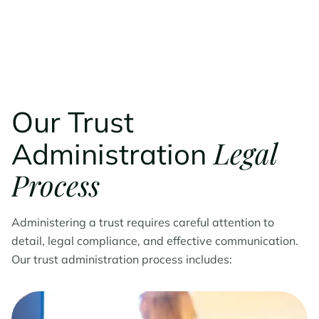
Our Trust
Legal
Administration
Process
Administering a trust requires careful attention to
detail, legal compliance, and effective communication.
Our trust administration process includes: