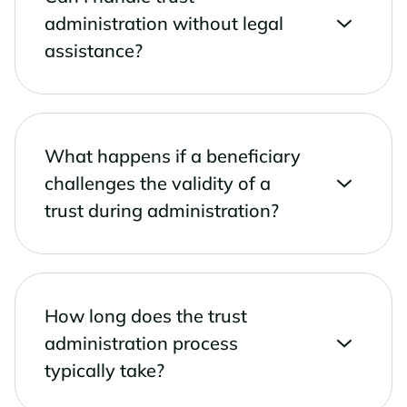
administration without legal
assistance?
What happens if a beneficiary
challenges the validity of a
trust during administration?
How long does the trust
administration process
typically take?