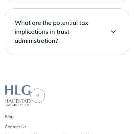
What are the potential tax
implications in trust
administration?
Blog
Contact Us