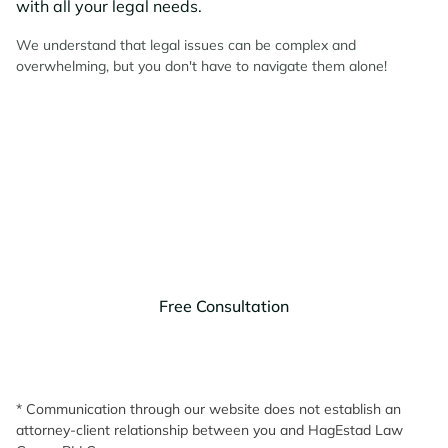
with all your legal needs.
We understand that legal issues can be complex and
overwhelming, but you don't have to navigate them alone!
Contact HagEstad Law
Group Today!
Discuss your legal needs with us.
Free Consultation
* Communication through our website does not establish an
attorney-client relationship between you and HagEstad Law