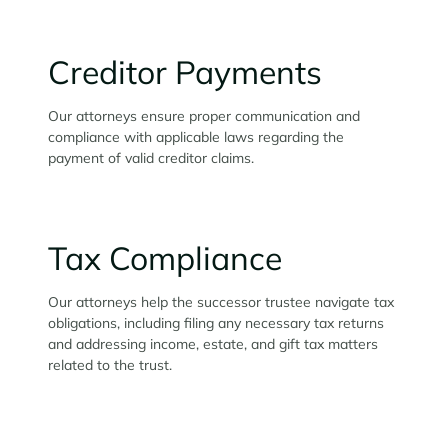
Creditor Payments
Our attorneys ensure proper communication and
compliance with applicable laws regarding the
payment of valid creditor claims.
Tax Compliance
Our attorneys help the successor trustee navigate tax
obligations, including filing any necessary tax returns
and addressing income, estate, and gift tax matters
related to the trust.