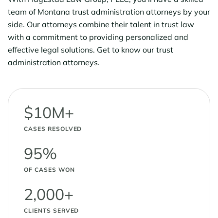
team of Montana trust administration attorneys by your
side. Our attorneys combine their talent in trust law
with a commitment to providing personalized and
effective legal solutions. Get to know our trust
administration attorneys.
$10M+
CASES RESOLVED
95%
OF CASES WON
2,000+
CLIENTS SERVED