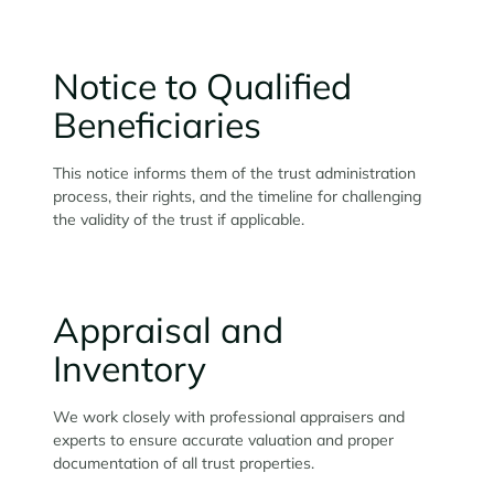
Notice to Qualified
Beneficiaries
This notice informs them of the trust administration
process, their rights, and the timeline for challenging
the validity of the trust if applicable.
Appraisal and
Inventory
We work closely with professional appraisers and
experts to ensure accurate valuation and proper
documentation of all trust properties.