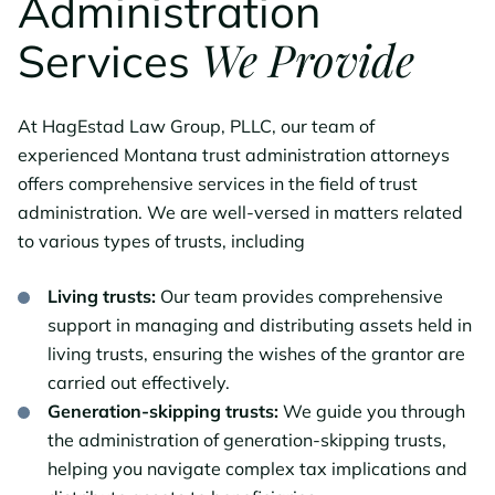
Administration
We Provide
Services
At HagEstad Law Group, PLLC, our team of
experienced Montana trust administration attorneys
offers comprehensive services in the field of trust
administration. We are well-versed in matters related
to various types of trusts, including
Living trusts:
Our team provides comprehensive
support in managing and distributing assets held in
living trusts, ensuring the wishes of the grantor are
carried out effectively.
Generation-skipping trusts:
We guide you through
the administration of generation-skipping trusts,
helping you navigate complex tax implications and