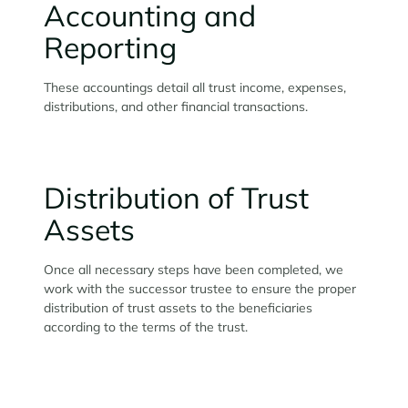
Accounting and
Reporting
These accountings detail all trust income, expenses,
distributions, and other financial transactions.
Distribution of Trust
Assets
Once all necessary steps have been completed, we
work with the successor trustee to ensure the proper
distribution of trust assets to the beneficiaries
according to the terms of the trust.