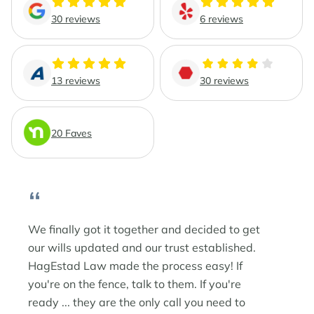
Phoenix Business Lawyers
Probate & Estate Administration
30 reviews
6 reviews
Phoenix Estate & Probate Lawyers
Business Law
13 reviews
30 reviews
Sun City
Real Estate Law
Sun City Estate Planning Lawyers
20 Faves
Surprise
“
Surprise Estate Planning Lawyers
Surprise Probate Lawyers
We finally got it together and decided to get
our wills updated and our trust established.
Surprise Wills & Trust Lawyers
HagEstad Law made the process easy! If
you're on the fence, talk to them. If you're
Surprise Estate & Trust Litigation
ready ... they are the only call you need to