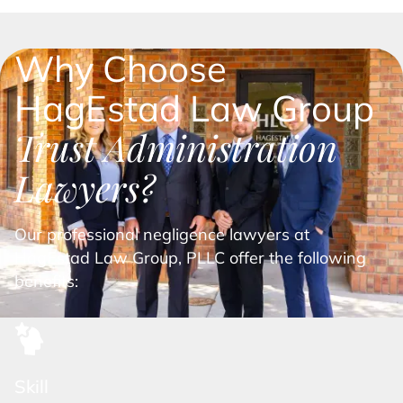
Why Choose
HagEstad Law Group
Trust Administration
Lawyers?
Our professional negligence lawyers at
HagEstad Law Group, PLLC offer the following
benefits:
Skill