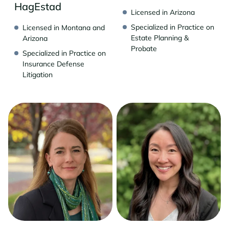
HagEstad
Licensed in Arizona
Specialized in Practice on
Licensed in Montana and
Estate Planning &
Arizona
Probate
Specialized in Practice on
Insurance Defense
Litigation