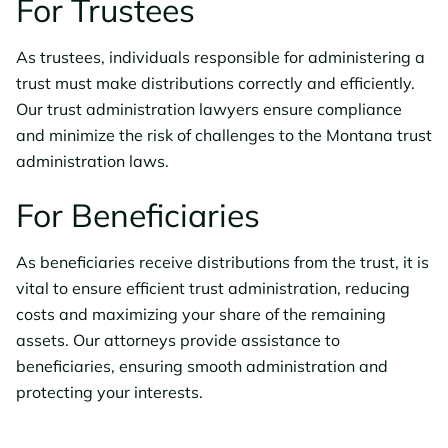
For Trustees
As trustees, individuals responsible for administering a
trust must make distributions correctly and efficiently.
Our trust administration lawyers ensure compliance
and minimize the risk of challenges to the Montana trust
administration laws.
For Beneficiaries
As beneficiaries receive distributions from the trust, it is
vital to ensure efficient trust administration, reducing
costs and maximizing your share of the remaining
assets. Our attorneys provide assistance to
beneficiaries, ensuring smooth administration and
protecting your interests.