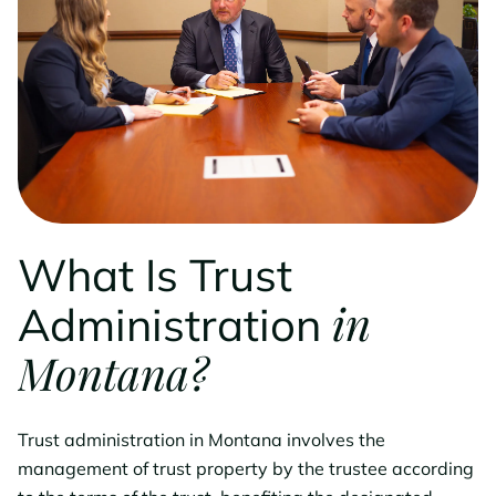
What Is Trust
in
Administration
Montana?
Trust administration in Montana involves the
management of trust property by the trustee according