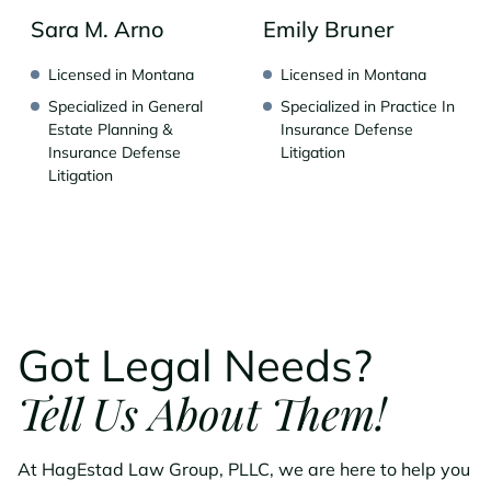
Sara M. Arno
Emily Bruner
Licensed in Montana
Licensed in Montana
Specialized in General
Specialized in Practice In
Estate Planning &
Insurance Defense
Insurance Defense
Litigation
Litigation
Got Legal Needs?
Tell Us About Them!
At HagEstad Law Group, PLLC, we are here to help you