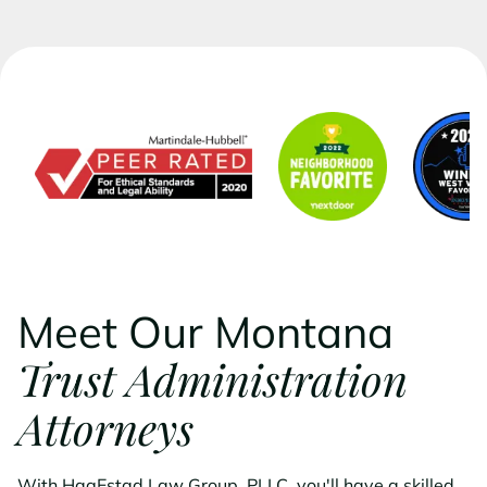
Meet Our Montana
Trust Administration
Attorneys
With HagEstad Law Group, PLLC, you'll have a skilled