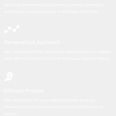
Our trust administration lawyers possess extensive
knowledge and experience in Montana trust law.
Personalized Approach
We understand that each trust administration is unique
and offer tailored solutions to meet your specific needs.
Efficient Process
We streamline the trust administration process,
minimizing costs and maximizing the distribution of
assets.