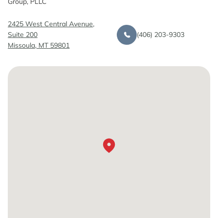
Group, PLLC
2425 West Central Avenue,
(406) 203-9303
Suite 200
Missoula, MT 59801