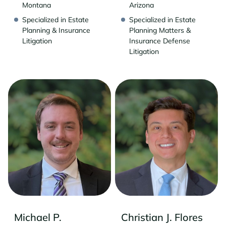
Montana
Arizona
Specialized in Estate
Specialized in Estate
Planning & Insurance
Planning Matters &
Litigation
Insurance Defense
Litigation
Michael P.
Christian J. Flores