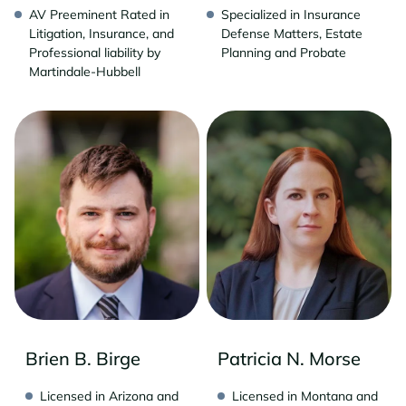
AV Preeminent Rated in
Specialized in Insurance
Litigation, Insurance, and
Defense Matters, Estate
Professional liability by
Planning and Probate
Martindale-Hubbell
Brien B. Birge
Patricia N. Morse
Licensed in Arizona and
Licensed in Montana and