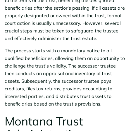
to the terms of the trust, benefiting the designated
beneficiaries after the settlor's passing. If all assets are
properly designated or owned within the trust, formal
court action is usually unnecessary. However, several
crucial steps must be taken to safeguard the trustee
and effectively administer the trust estate.
The process starts with a mandatory notice to all
qualified beneficiaries, allowing them an opportunity to
challenge the trust's validity. The successor trustee
then conducts an appraisal and inventory of trust
assets. Subsequently, the successor trustee pays
creditors, files tax returns, provides accounting to
interested parties, and distributes trust assets to
beneficiaries based on the trust's provisions.
Montana Trust