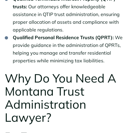
trusts:
Our attorneys offer knowledgeable
assistance in QTIP trust administration, ensuring
proper allocation of assets and compliance with
applicable regulations.
Qualified Personal Residence Trusts (QPRT):
We
provide guidance in the administration of QPRTs,
helping you manage and transfer residential
properties while minimizing tax liabilities.
Why Do You Need A
Montana Trust
Administration
Lawyer?