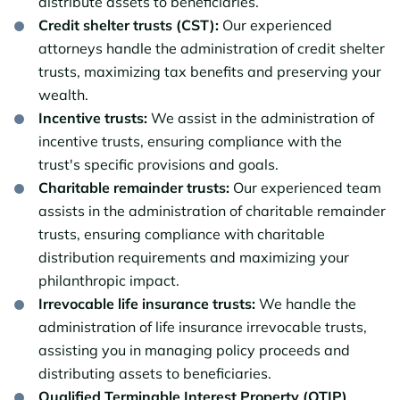
distribute assets to beneficiaries.
Credit shelter trusts (CST):
Our experienced
attorneys handle the administration of credit shelter
trusts, maximizing tax benefits and preserving your
wealth.
Incentive trusts:
We assist in the administration of
incentive trusts, ensuring compliance with the
trust's specific provisions and goals.
Charitable remainder trusts:
Our experienced team
assists in the administration of charitable remainder
trusts, ensuring compliance with charitable
distribution requirements and maximizing your
philanthropic impact.
Irrevocable life insurance trusts:
We handle the
administration of life insurance irrevocable trusts,
assisting you in managing policy proceeds and
distributing assets to beneficiaries.
Qualified Terminable Interest Property (QTIP)