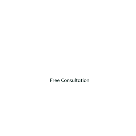
Schedule Your Free
Consultation Today!
Our attorneys can answer your questions and
provide the legal advice you need to make informed
decisions.
Free Consultation
(406) 203-9303