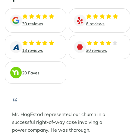
Phoenix Business Lawyers
Probate & Estate Administration
Phoenix Estate & Probate Lawyers
Business Law
30 reviews
6 reviews
Sun City
Real Estate Law
Sun City Estate Planning Lawyers
13 reviews
30 reviews
Surprise
20 Faves
Surprise Estate Planning Lawyers
“
Surprise Probate Lawyers
Surprise Wills & Trust Lawyers
Mr. HagEstad represented our church in a
successful right-of-way case involving a
Surprise Estate & Trust Litigation
power company. He was thorough,