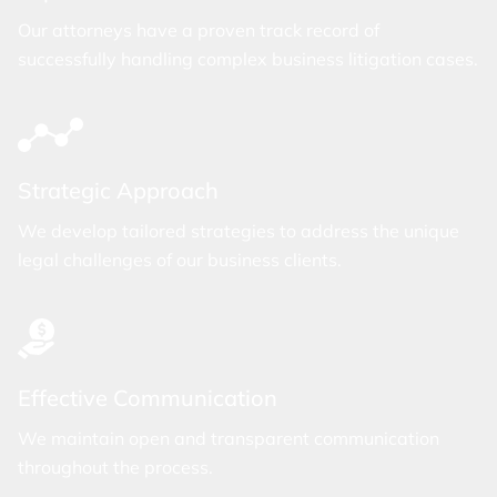
Our attorneys have a proven track record of
successfully handling complex business litigation cases.
Strategic Approach
We develop tailored strategies to address the unique
legal challenges of our business clients.
Effective Communication
We maintain open and transparent communication
throughout the process.