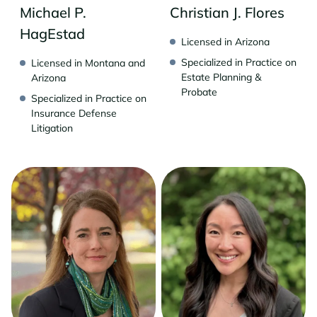
Michael P.
Christian J. Flores
HagEstad
Licensed in Arizona
Specialized in Practice on
Licensed in Montana and
Estate Planning &
Arizona
Probate
Specialized in Practice on
Insurance Defense
Litigation