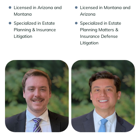
Licensed in Arizona and
Licensed in Montana and
Montana
Arizona
Specialized in Estate
Specialized in Estate
Planning & Insurance
Planning Matters &
Litigation
Insurance Defense
Litigation