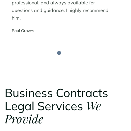
professional, and always available for
questions and guidance. I highly recommend
him.
Paul Graves
Business Contracts
We
Legal Services
Provide