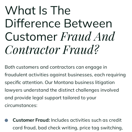
What Is The
Difference Between
Fraud And
Customer
Contractor Fraud?
Both customers and contractors can engage in
fraudulent activities against businesses, each requiring
specific attention. Our Montana business litigation
lawyers understand the distinct challenges involved
and provide legal support tailored to your
circumstances:
Customer Fraud:
Includes activities such as credit
card fraud, bad check writing, price tag switching,