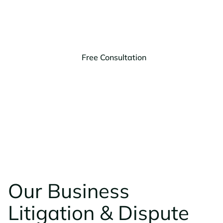
provide the legal advice you need to make informed
decisions.
Free Consultation
(406) 203-9303
Our Business
Litigation & Dispute