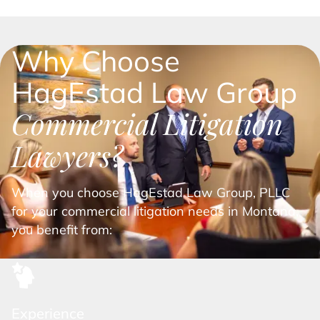
Why Choose
HagEstad Law Group
Commercial Litigation
Lawyers?
When you choose HagEstad Law Group, PLLC
for your commercial litigation needs in Montana,
you benefit from:
Experience