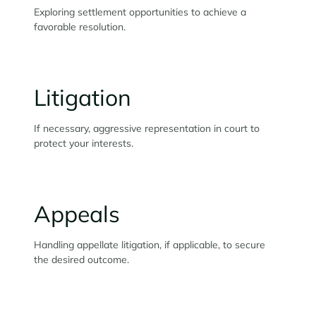
Exploring settlement opportunities to achieve a
favorable resolution.
Litigation
If necessary, aggressive representation in court to
protect your interests.
Appeals
Handling appellate litigation, if applicable, to secure
the desired outcome.