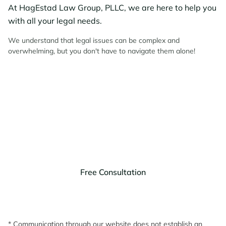
At HagEstad Law Group, PLLC, we are here to help you
with all your legal needs.
We understand that legal issues can be complex and
overwhelming, but you don't have to navigate them alone!
Contact HagEstad Law
Group Today!
Discuss your legal needs with us.
Free Consultation
* Communication through our website does not establish an