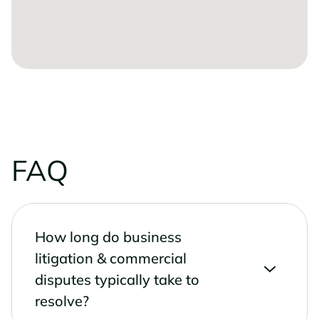
FAQ
How long do business
litigation & commercial
disputes typically take to
resolve?