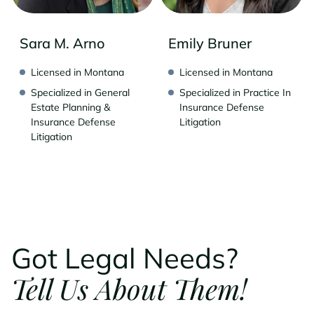
Sara M. Arno
Emily Bruner
Licensed in Montana
Licensed in Montana
Specialized in General
Specialized in Practice In
Estate Planning &
Insurance Defense
Insurance Defense
Litigation
Litigation
Got Legal Needs?
Tell Us About Them!