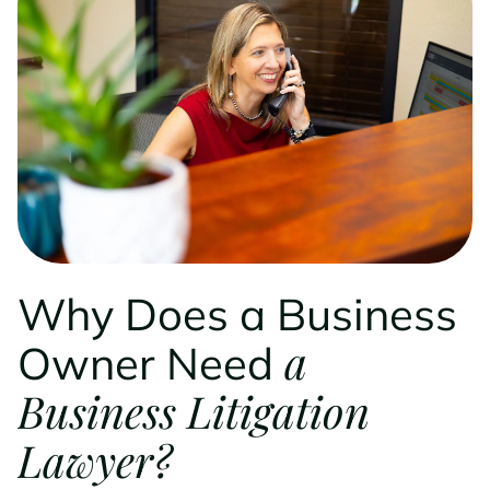
Why Does a Business
a
Owner Need
Business Litigation
Lawyer?