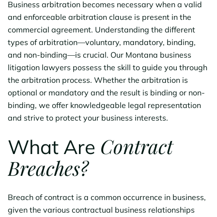
Business arbitration becomes necessary when a valid
and enforceable arbitration clause is present in the
commercial agreement. Understanding the different
types of arbitration—voluntary, mandatory, binding,
and non-binding—is crucial. Our Montana business
litigation lawyers possess the skill to guide you through
the arbitration process. Whether the arbitration is
optional or mandatory and the result is binding or non-
binding, we offer knowledgeable legal representation
and strive to protect your business interests.
Contract
What Are
Breaches?
Breach of contract is a common occurrence in business,
given the various contractual business relationships