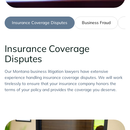
Insurance Coverage Disputes
Business Fraud
Pa
Insurance Coverage
Disputes
Our Montana business litigation lawyers have extensive
experience handling insurance coverage disputes. We will work
tirelessly to ensure that your insurance company honors the
terms of your policy and provides the coverage you deserve.