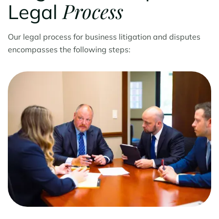
Process
Legal
Our legal process for business litigation and disputes
encompasses the following steps: