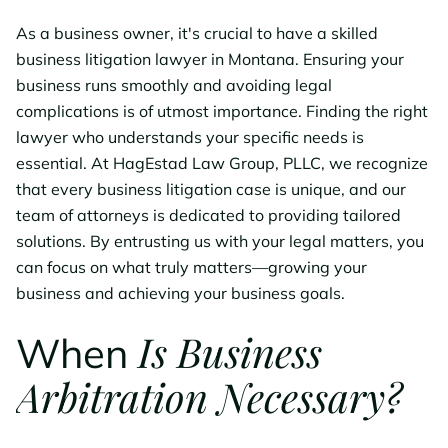
As a business owner, it's crucial to have a skilled
business litigation lawyer in Montana. Ensuring your
business runs smoothly and avoiding legal
complications is of utmost importance. Finding the right
lawyer who understands your specific needs is
essential. At HagEstad Law Group, PLLC, we recognize
that every business litigation case is unique, and our
team of attorneys is dedicated to providing tailored
solutions. By entrusting us with your legal matters, you
can focus on what truly matters—growing your
business and achieving your business goals.
Is Business
When
Arbitration Necessary?