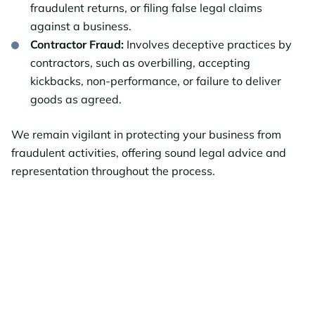
fraudulent returns, or filing false legal claims
against a business.
Contractor Fraud:
Involves deceptive practices by
contractors, such as overbilling, accepting
kickbacks, non-performance, or failure to deliver
goods as agreed.
We remain vigilant in protecting your business from
fraudulent activities, offering sound legal advice and
representation throughout the process.
Schedule Your Free
Consultation Today!
Our attorneys can answer your questions and