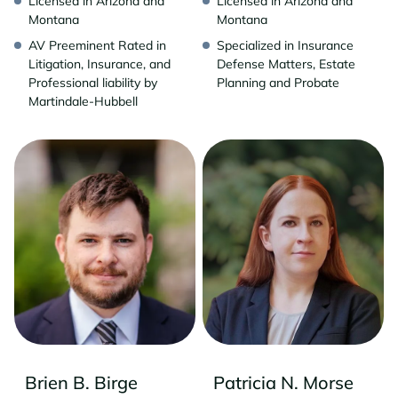
Licensed in Arizona and
Licensed in Arizona and
Montana
Montana
AV Preeminent Rated in
Specialized in Insurance
Litigation, Insurance, and
Defense Matters, Estate
Professional liability by
Planning and Probate
Martindale-Hubbell
Brien B. Birge
Patricia N. Morse