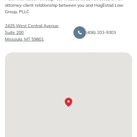
attorney-client relationship between you and HagEstad Law
Group, PLLC
2425 West Central Avenue,
(406) 203-9303
Suite 200
Missoula, MT 59801