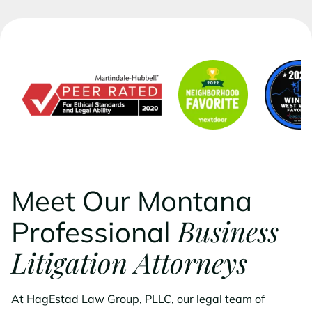
Meet Our Montana
Business
Professional
Litigation Attorneys
At HagEstad Law Group, PLLC, our legal team of