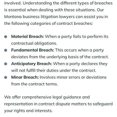
involved. Understanding the different types of breaches
is essential when dealing with these situations. Our
Montana business litigation lawyers can assist you in
the following categories of contract breaches:
Material Breach:
When a party fails to perform its
contractual obligations.
Fundamental Breach:
This occurs when a party
deviates from the underlying basis of the contract.
Anticipatory Breach:
When a party declares they
will not fulfill their duties under the contract.
Minor Breach:
Involves minor errors or deviations
from the contract terms.
We offer comprehensive legal guidance and
representation in contract dispute matters to safeguard
your rights and interests.