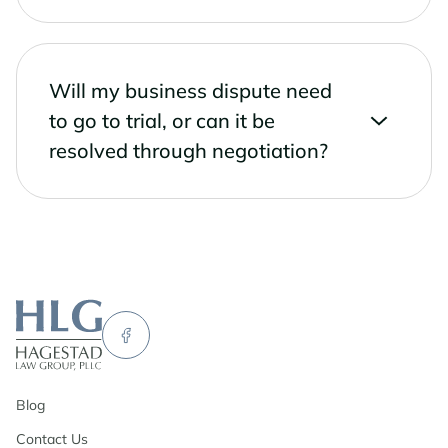
Will my business dispute need
to go to trial, or can it be
resolved through negotiation?
Blog
Contact Us