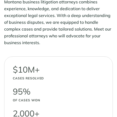
Montana business litigation attorneys combines
experience, knowledge, and dedication to deliver
exceptional legal services. With a deep understanding
of business disputes, we are equipped to handle
complex cases and provide tailored solutions. Meet our
professional attorneys who will advocate for your
business interests.
$10M+
CASES RESOLVED
95%
OF CASES WON
2,000+