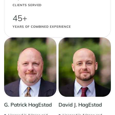
CLIENTS SERVED
45+
YEARS OF COMBINED EXPERIENCE
G. Patrick HagEstad
David J. HagEstad