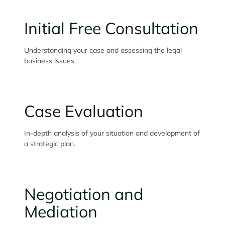
Initial Free Consultation
Understanding your case and assessing the legal
business issues.
Case Evaluation
In-depth analysis of your situation and development of
a strategic plan.
Negotiation and
Mediation