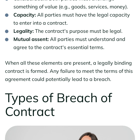
something of value (e.g., goods, services, money).
Capacity:
All parties must have the legal capacity
to enter into a contract.
Legality:
The contract's purpose must be legal.
Mutual assent:
All parties must understand and
agree to the contract's essential terms.
When all these elements are present, a legally binding
contract is formed. Any failure to meet the terms of this
agreement could potentially lead to a breach.
Types of Breach of
Contract