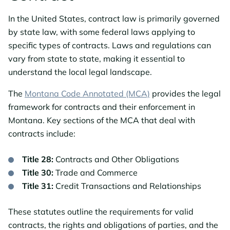
In the United States, contract law is primarily governed
by state law, with some federal laws applying to
specific types of contracts. Laws and regulations can
vary from state to state, making it essential to
understand the local legal landscape.
The
Montana Code Annotated (MCA)
provides the legal
framework for contracts and their enforcement in
Montana. Key sections of the MCA that deal with
contracts include:
Title 28:
Contracts and Other Obligations
Title 30:
Trade and Commerce
Title 31:
Credit Transactions and Relationships
These statutes outline the requirements for valid
contracts, the rights and obligations of parties, and the