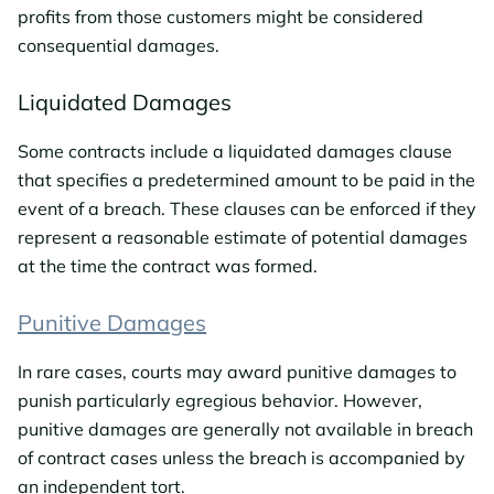
profits from those customers might be considered
consequential damages.
Liquidated Damages
Some contracts include a liquidated damages clause
that specifies a predetermined amount to be paid in the
event of a breach. These clauses can be enforced if they
represent a reasonable estimate of potential damages
at the time the contract was formed.
Punitive Damages
In rare cases, courts may award punitive damages to
punish particularly egregious behavior. However,
punitive damages are generally not available in breach
of contract cases unless the breach is accompanied by
an independent tort.