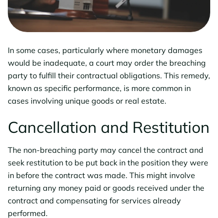
In some cases, particularly where monetary damages
would be inadequate, a court may order the breaching
party to fulfill their contractual obligations. This remedy,
known as specific performance, is more common in
cases involving unique goods or real estate.
Cancellation and Restitution
The non-breaching party may cancel the contract and
seek restitution to be put back in the position they were
in before the contract was made. This might involve
returning any money paid or goods received under the
contract and compensating for services already
performed.