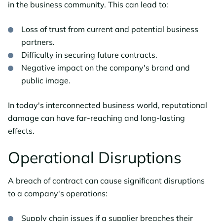
in the business community. This can lead to:
Loss of trust from current and potential business
partners.
Difficulty in securing future contracts.
Negative impact on the company's brand and
public image.
In today's interconnected business world, reputational
damage can have far-reaching and long-lasting
effects.
Operational Disruptions
A breach of contract can cause significant disruptions
to a company's operations:
Supply chain issues if a supplier breaches their