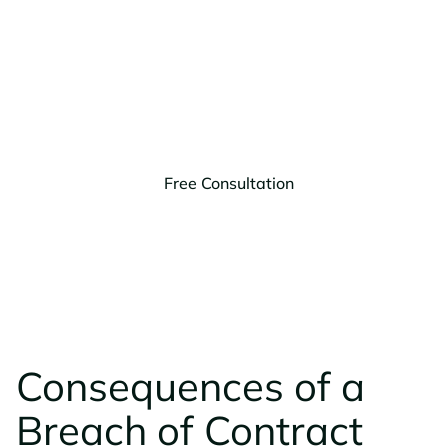
of Contract?
Get a free consultation with our business litigation
lawyers in Montana to discuss your options.
Free Consultation
Montana
Arizona
(406) 203-9303
(623) 999-1728
Consequences of a
Breach of Contract