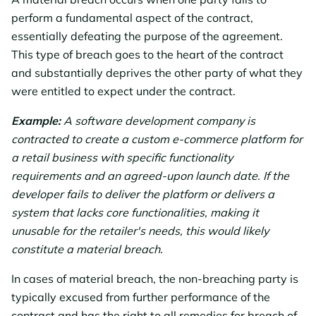
perform a fundamental aspect of the contract,
essentially defeating the purpose of the agreement.
This type of breach goes to the heart of the contract
and substantially deprives the other party of what they
were entitled to expect under the contract.
Example:
A software development company is
contracted to create a custom e-commerce platform for
a retail business with specific functionality
requirements and an agreed-upon launch date. If the
developer fails to deliver the platform or delivers a
system that lacks core functionalities, making it
unusable for the retailer's needs, this would likely
constitute a material breach.
In cases of material breach, the non-breaching party is
typically excused from further performance of the
contract and has the right to all remedies for breach of