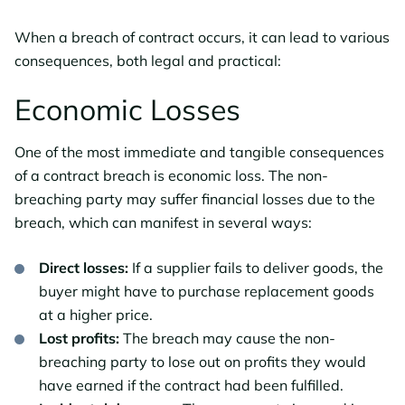
When a breach of contract occurs, it can lead to various
consequences, both legal and practical:
Economic Losses
One of the most immediate and tangible consequences
of a contract breach is economic loss. The non-
breaching party may suffer financial losses due to the
breach, which can manifest in several ways:
Direct losses:
If a supplier fails to deliver goods, the
buyer might have to purchase replacement goods
at a higher price.
Lost profits:
The breach may cause the non-
breaching party to lose out on profits they would
have earned if the contract had been fulfilled.