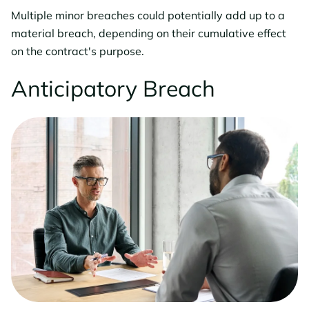
Multiple minor breaches could potentially add up to a
material breach, depending on their cumulative effect
on the contract's purpose.
Anticipatory Breach