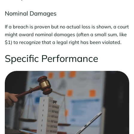
Nominal Damages
If a breach is proven but no actual loss is shown, a court
might award nominal damages (often a small sum, like
$1) to recognize that a legal right has been violated.
Specific Performance