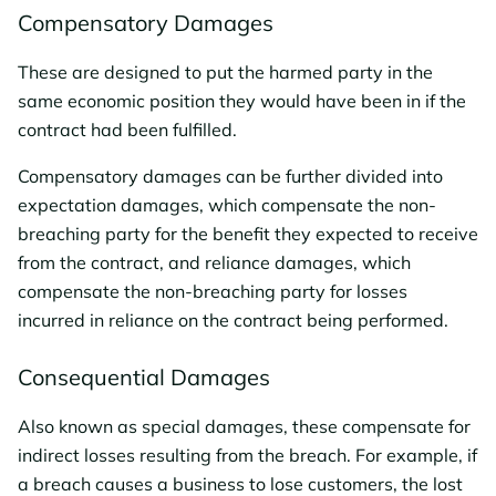
Compensatory Damages
These are designed to put the harmed party in the
same economic position they would have been in if the
contract had been fulfilled.
Compensatory damages can be further divided into
expectation damages, which compensate the non-
breaching party for the benefit they expected to receive
from the contract, and reliance damages, which
compensate the non-breaching party for losses
incurred in reliance on the contract being performed.
Consequential Damages
Also known as special damages, these compensate for
indirect losses resulting from the breach. For example, if
a breach causes a business to lose customers, the lost