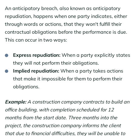
An anticipatory breach, also known as anticipatory
repudiation, happens when one party indicates, either
through words or actions, that they won't fulfill their
contractual obligations before the performance is due.
This can occur in two ways:
Express repudiation:
When a party explicitly states
they will not perform their obligations.
Implied repudiation:
When a party takes actions
that make it impossible for them to perform their
obligations.
Example:
A construction company contracts to build an
office building, with completion scheduled for 12
months from the start date. Three months into the
project, the construction company informs the client
that due to financial difficulties, they will be unable to