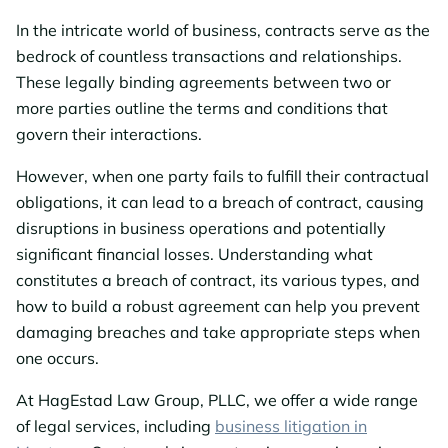
In the intricate world of business, contracts serve as the
bedrock of countless transactions and relationships.
These legally binding agreements between two or
more parties outline the terms and conditions that
govern their interactions.
However, when one party fails to fulfill their contractual
obligations, it can lead to a breach of contract, causing
disruptions in business operations and potentially
significant financial losses. Understanding what
constitutes a breach of contract, its various types, and
how to build a robust agreement can help you prevent
damaging breaches and take appropriate steps when
one occurs.
At HagEstad Law Group, PLLC, we offer a wide range
of legal services, including
business litigation in