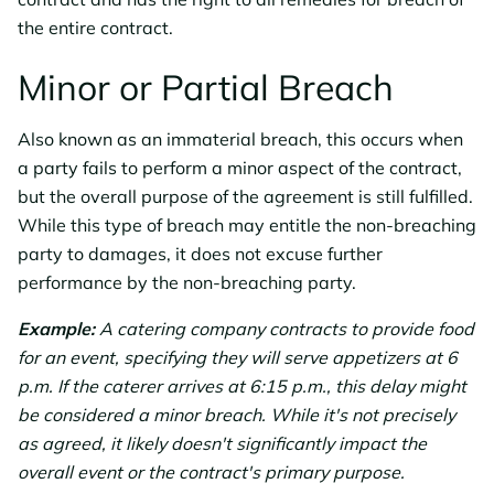
the entire contract.
Minor or Partial Breach
Also known as an immaterial breach, this occurs when
a party fails to perform a minor aspect of the contract,
but the overall purpose of the agreement is still fulfilled.
While this type of breach may entitle the non-breaching
party to damages, it does not excuse further
performance by the non-breaching party.
Example:
A catering company contracts to provide food
for an event, specifying they will serve appetizers at 6
p.m. If the caterer arrives at 6:15 p.m., this delay might
be considered a minor breach. While it's not precisely
as agreed, it likely doesn't significantly impact the
overall event or the contract's primary purpose.