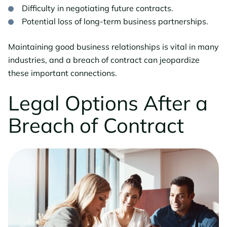
Difficulty in negotiating future contracts.
Potential loss of long-term business partnerships.
Maintaining good business relationships is vital in many
industries, and a breach of contract can jeopardize
these important connections.
Legal Options After a
Breach of Contract