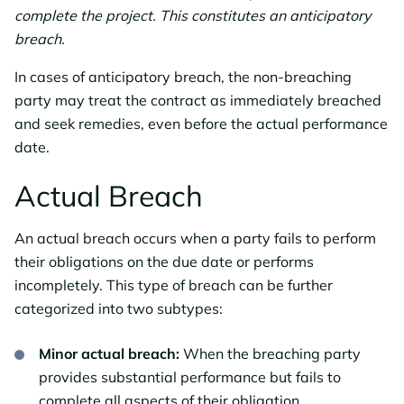
complete the project. This constitutes an anticipatory
breach.
In cases of anticipatory breach, the non-breaching
party may treat the contract as immediately breached
and seek remedies, even before the actual performance
date.
Actual Breach
An actual breach occurs when a party fails to perform
their obligations on the due date or performs
incompletely. This type of breach can be further
categorized into two subtypes:
Minor actual breach:
When the breaching party
provides substantial performance but fails to
complete all aspects of their obligation.