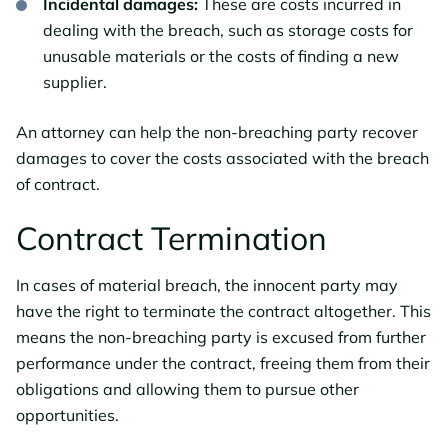
Incidental damages:
These are costs incurred in
dealing with the breach, such as storage costs for
unusable materials or the costs of finding a new
supplier.
An attorney can help the non-breaching party recover
damages to cover the costs associated with the breach
of contract.
Contract Termination
In cases of material breach, the innocent party may
have the right to terminate the contract altogether. This
means the non-breaching party is excused from further
performance under the contract, freeing them from their
obligations and allowing them to pursue other
opportunities.