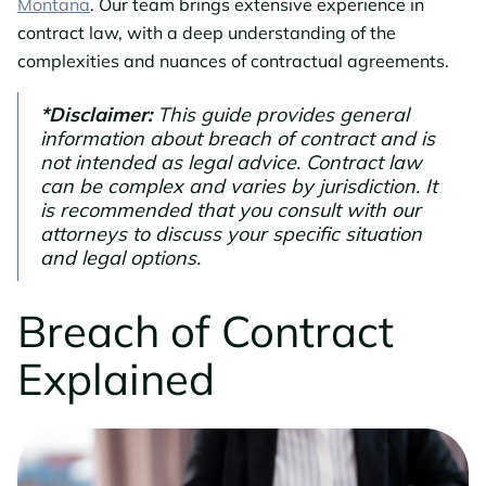
Montana
. Our team brings extensive experience in
contract law, with a deep understanding of the
complexities and nuances of contractual agreements.
*Disclaimer:
This guide provides general
information about breach of contract and is
not intended as legal advice. Contract law
can be complex and varies by jurisdiction. It
is recommended that you consult with our
attorneys to discuss your specific situation
and legal options.
Breach of Contract
Explained