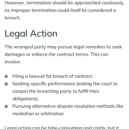
However, termination should be approached cautiously,
as improper termination could itself be considered a
breach.
Legal Action
The wronged party may pursue legal remedies to seek
damages or enforce the contract terms. This can
involve:
Filing a lawsuit for breach of contract.
Seeking specific performance (asking the court to
compel the breaching party to fulfill their
obligations).
Pursuing alternative dispute resolution methods like
mediation or arbitration.
Legal action can be time-consuming and costly, but it