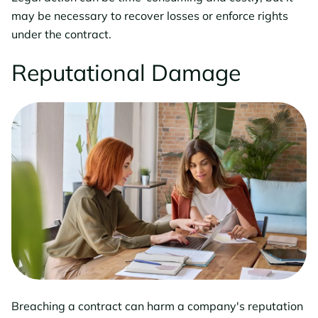
may be necessary to recover losses or enforce rights
under the contract.
Reputational Damage
Breaching a contract can harm a company's reputation