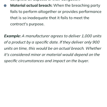
Material actual breach:
When the breaching party
fails to perform altogether or provides performance
that is so inadequate that it fails to meet the
contract's purpose.
Example:
A manufacturer agrees to deliver 1,000 units
of a product by a specific date. If they deliver only 900
units on time, this would be an actual breach. Whether
it's considered minor or material would depend on the
specific circumstances and impact on the buyer.
Facing a
Potential Breach