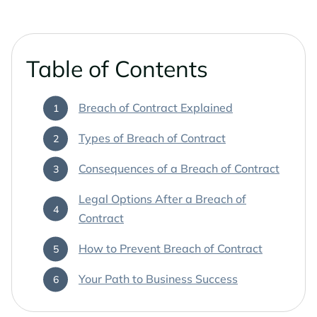
Phoenix Business Lawyers
Probate & Estate Administration
Phoenix Estate & Probate Lawyers
Business Law
Table of Contents
Sun City
Real Estate Law
Breach of Contract Explained
Sun City Estate Planning Lawyers
Types of Breach of Contract
Surprise
Consequences of a Breach of Contract
Surprise Estate Planning Lawyers
Legal Options After a Breach of
Contract
Surprise Probate Lawyers
How to Prevent Breach of Contract
Surprise Wills & Trust Lawyers
Your Path to Business Success
Surprise Estate & Trust Litigation