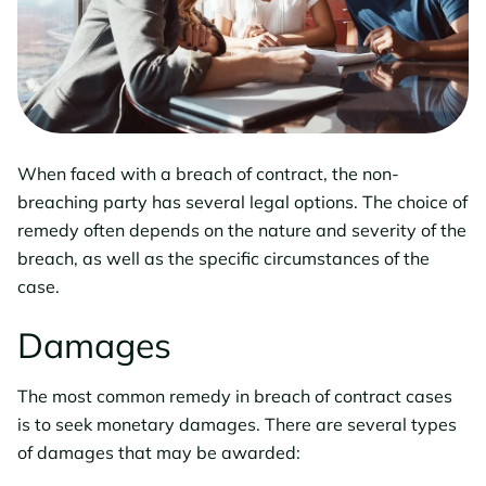
When faced with a breach of contract, the non-
breaching party has several legal options. The choice of
remedy often depends on the nature and severity of the
breach, as well as the specific circumstances of the
case.
Damages
The most common remedy in breach of contract cases
is to seek monetary damages. There are several types
of damages that may be awarded: