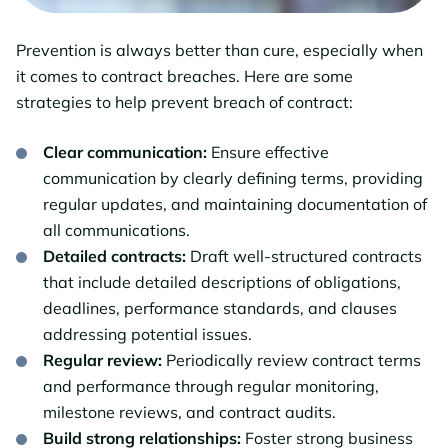
Prevention is always better than cure, especially when
it comes to contract breaches. Here are some
strategies to help prevent breach of contract:
Clear communication:
Ensure effective
communication by clearly defining terms, providing
regular updates, and maintaining documentation of
all communications.
Detailed contracts:
Draft well-structured contracts
that include detailed descriptions of obligations,
deadlines, performance standards, and clauses
addressing potential issues.
Regular review:
Periodically review contract terms
and performance through regular monitoring,
milestone reviews, and contract audits.
Build strong relationships:
Foster strong business