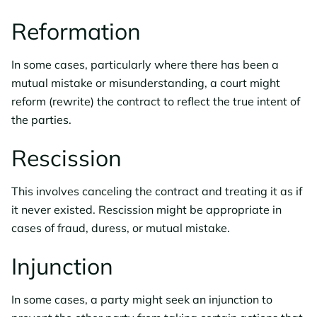
Reformation
In some cases, particularly where there has been a
mutual mistake or misunderstanding, a court might
reform (rewrite) the contract to reflect the true intent of
the parties.
Rescission
This involves canceling the contract and treating it as if
it never existed. Rescission might be appropriate in
cases of fraud, duress, or mutual mistake.
Injunction
In some cases, a party might seek an injunction to