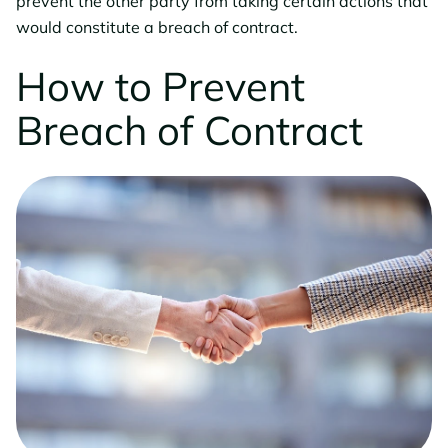
prevent the other party from taking certain actions that
would constitute a breach of contract.
How to Prevent
Breach of Contract