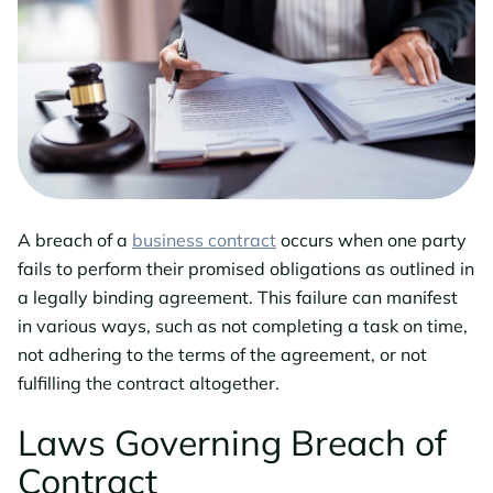
A breach of a
business contract
occurs when one party
fails to perform their promised obligations as outlined in
a legally binding agreement. This failure can manifest
in various ways, such as not completing a task on time,
not adhering to the terms of the agreement, or not
fulfilling the contract altogether.
Laws Governing Breach of
Contract