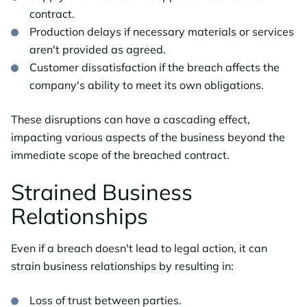
contract.
Production delays if necessary materials or services
aren't provided as agreed.
Customer dissatisfaction if the breach affects the
company's ability to meet its own obligations.
These disruptions can have a cascading effect,
impacting various aspects of the business beyond the
immediate scope of the breached contract.
Strained Business
Relationships
Even if a breach doesn't lead to legal action, it can
strain business relationships by resulting in:
Loss of trust between parties.