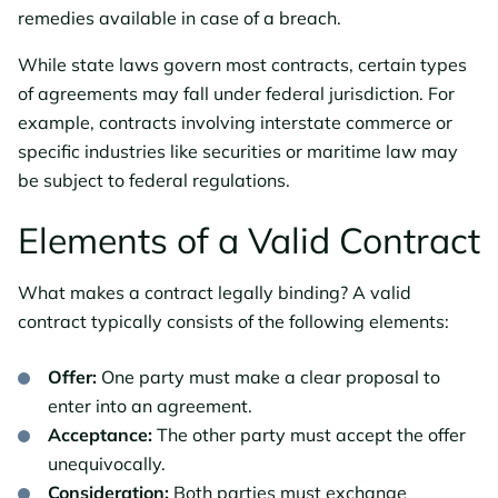
remedies available in case of a breach.
While state laws govern most contracts, certain types
of agreements may fall under federal jurisdiction. For
example, contracts involving interstate commerce or
specific industries like securities or maritime law may
be subject to federal regulations.
Elements of a Valid Contract
What makes a contract legally binding? A valid
contract typically consists of the following elements:
Offer:
One party must make a clear proposal to
enter into an agreement.
Acceptance:
The other party must accept the offer
unequivocally.
Consideration:
Both parties must exchange