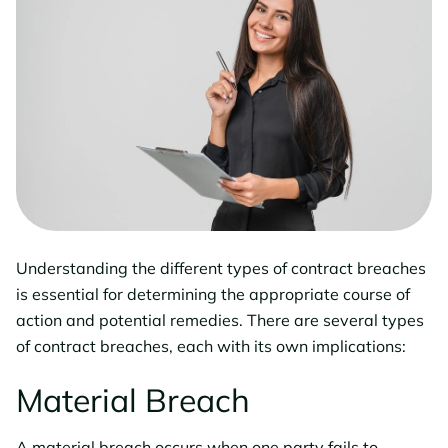
Understanding the different types of contract breaches
is essential for determining the appropriate course of
action and potential remedies. There are several types
of contract breaches, each with its own implications:
Material Breach
A material breach occurs when one party fails to