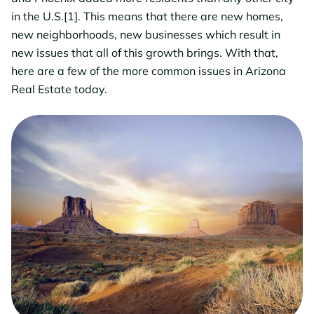
in the U.S.[1]. This means that there are new homes,
new neighborhoods, new businesses which result in
new issues that all of this growth brings. With that,
here are a few of the more common issues in Arizona
Real Estate today.