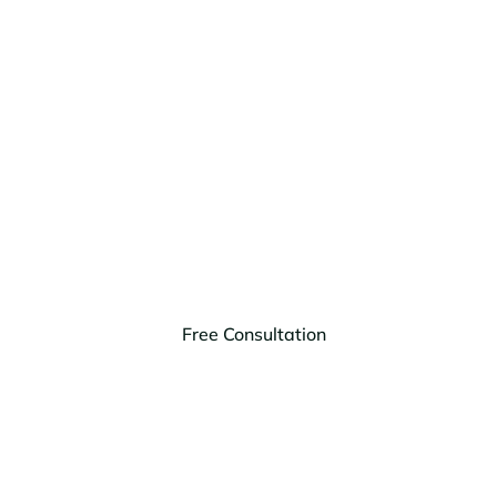
Got Legal
Needs? Tell Us
About Them!
HagEstad Law Group, PLLC is your trusted law firm
to handle any estate law needs you might have.
Free Consultation
Montana
Arizona
(406) 203-9303
(623) 999-1728