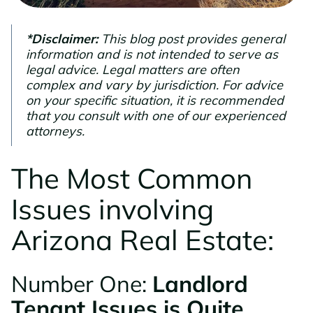
*Disclaimer:
This blog post provides general
information and is not intended to serve as
legal advice. Legal matters are often
complex and vary by jurisdiction. For advice
on your specific situation, it is recommended
that you consult with one of our experienced
attorneys.
The Most Common
Issues involving
Arizona Real Estate:
Number One:
Landlord
Tenant Issues is Quite