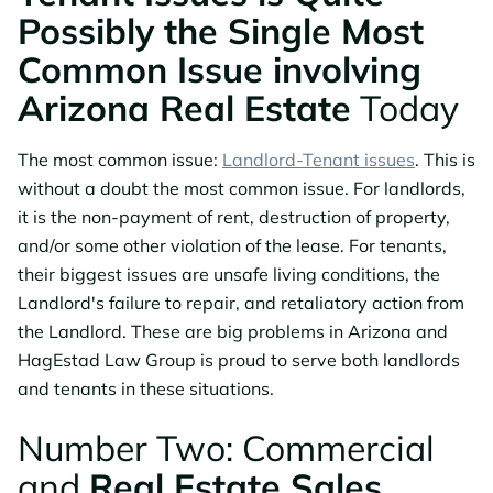
Possibly the Single Most
Common Issue involving
Arizona Real Estate
Today
The most common issue:
Landlord-Tenant issues
. This is
without a doubt the most common issue. For landlords,
it is the non-payment of rent, destruction of property,
and/or some other violation of the lease. For tenants,
their biggest issues are unsafe living conditions, the
Landlord's failure to repair, and retaliatory action from
the Landlord. These are big problems in Arizona and
HagEstad Law Group is proud to serve both landlords
and tenants in these situations.
Number Two: Commercial
and
Real Estate Sales