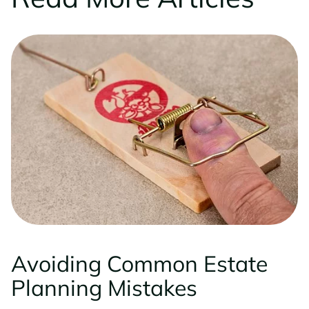
Avoiding Common Estate
Planning Mistakes