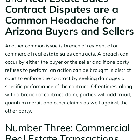
Contract Disputes are a
Common Headache for
Arizona Buyers and Sellers
Another common issue is breach of residential or
commercial real estate sales contracts. A breach can
occur by either the buyer or the seller and if one party
refuses to perform, an action can be brought in district
court to enforce the contract by seeking damages or
specific performance of the contract. Oftentimes, along
with a breach of contract claim, parties will add fraud,
quantum meruit and other claims as well against the
other party.
Number Three: Commercial
Real Estate Transactions