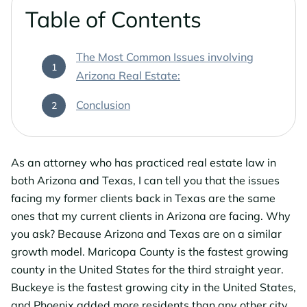
Phoenix Business Lawyers
Probate & Estate Administration
Table of Contents
Phoenix Estate & Probate Lawyers
Business Law
The Most Common Issues involving
Arizona Real Estate:
Sun City
Real Estate Law
Conclusion
Sun City Estate Planning Lawyers
Surprise
As an attorney who has practiced real estate law in
both Arizona and Texas, I can tell you that the issues
Surprise Estate Planning Lawyers
facing my former clients back in Texas are the same
ones that my current clients in Arizona are facing. Why
Surprise Probate Lawyers
you ask? Because Arizona and Texas are on a similar
growth model. Maricopa County is the fastest growing
Surprise Wills & Trust Lawyers
county in the United States for the third straight year.
Buckeye is the fastest growing city in the United States,
Surprise Estate & Trust Litigation
and Phoenix added more residents than any other city