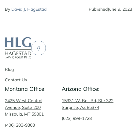
By
David J. HagEstad
Published
June 9, 2023
Blog
Contact Us
Montana Office:
Arizona Office:
2425 West Central
15331 W. Bell Rd, Ste 322
Avenue, Suite 200
Surprise, AZ 85374
Missoula, MT 59801
(623) 999-1728
(406) 203-9303