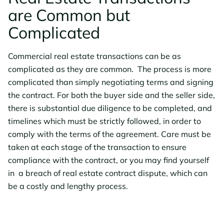
are Common but
Complicated
Commercial real estate transactions can be as
complicated as they are common. The process is more
complicated than simply negotiating terms and signing
the contract. For both the buyer side and the seller side,
there is substantial due diligence to be completed, and
timelines which must be strictly followed, in order to
comply with the terms of the agreement. Care must be
taken at each stage of the transaction to ensure
compliance with the contract, or you may find yourself
in a breach of real estate contract dispute, which can
be a costly and lengthy process.