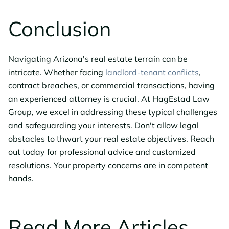
Conclusion
Navigating Arizona's real estate terrain can be
intricate. Whether facing
landlord-tenant conflicts
,
contract breaches, or commercial transactions, having
an experienced attorney is crucial. At HagEstad Law
Group, we excel in addressing these typical challenges
and safeguarding your interests. Don't allow legal
obstacles to thwart your real estate objectives. Reach
out today for professional advice and customized
resolutions. Your property concerns are in competent
hands.
Read More Articles